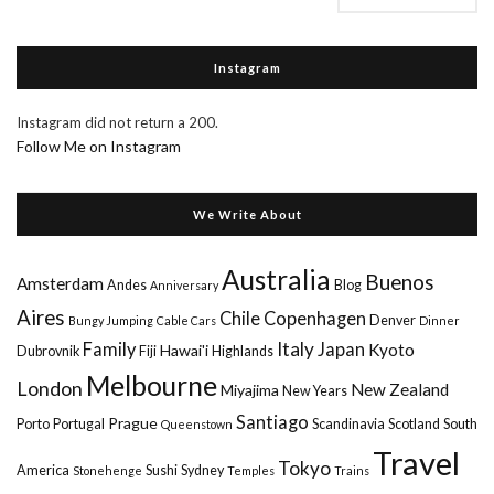
Instagram
Instagram did not return a 200.
Follow Me on Instagram
We Write About
Australia
Buenos
Amsterdam
Andes
Blog
Anniversary
Aires
Chile
Copenhagen
Denver
Bungy Jumping
Cable Cars
Dinner
Italy
Family
Japan
Kyoto
Hawai'i
Dubrovnik
Fiji
Highlands
Melbourne
London
New Zealand
Miyajima
New Years
Santiago
Prague
Porto
Portugal
Scandinavia
Scotland
South
Queenstown
Travel
Tokyo
America
Sushi
Sydney
Stonehenge
Temples
Trains