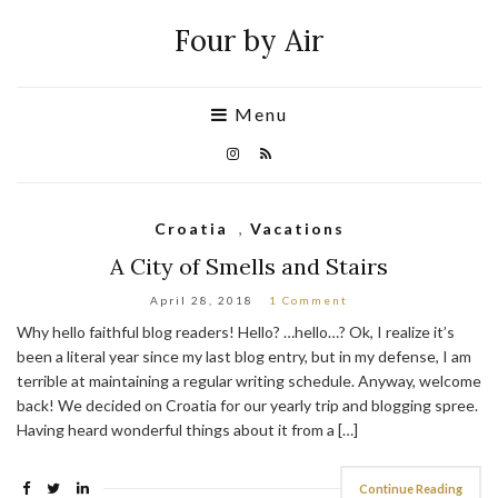
Four by Air
Menu
Croatia
,
Vacations
A City of Smells and Stairs
April 28, 2018
1 Comment
Why hello faithful blog readers! Hello? …hello…? Ok, I realize it’s
been a literal year since my last blog entry, but in my defense, I am
terrible at maintaining a regular writing schedule. Anyway, welcome
back! We decided on Croatia for our yearly trip and blogging spree.
Having heard wonderful things about it from a […]
Continue Reading