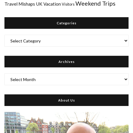
Weekend Trips
Travel Mishaps
UK
Vacation
Visitors
Categories
Categories
Archives
Archives
About Us