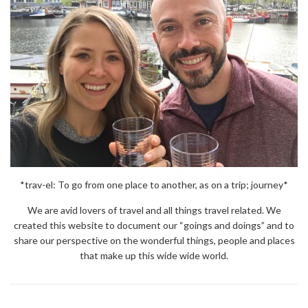
*trav-el: To go from one place to another, as on a trip; journey*
We are avid lovers of travel and all things travel related. We
created this website to document our “goings and doings” and to
share our perspective on the wonderful things, people and places
that make up this wide wide world.