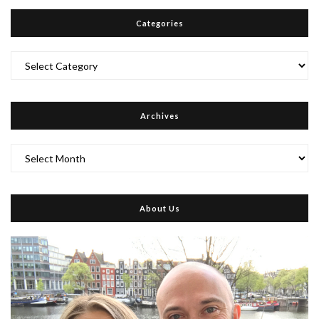
Categories
Categories
Archives
Archives
About Us