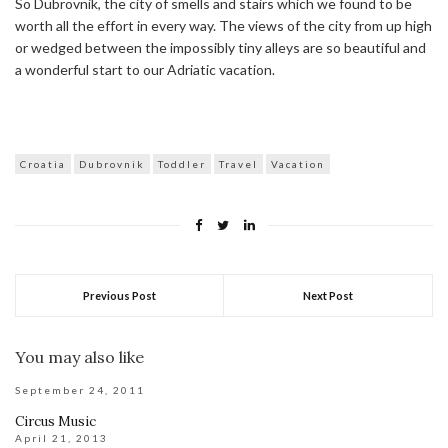
So Dubrovnik, the city of smells and stairs which we found to be
worth all the effort in every way. The views of the city from up high
or wedged between the impossibly tiny alleys are so beautiful and
a wonderful start to our Adriatic vacation.
Croatia
Dubrovnik
Toddler
Travel
Vacation
Previous Post
Next Post
You may also like
September 24, 2011
Circus Music
April 21, 2013