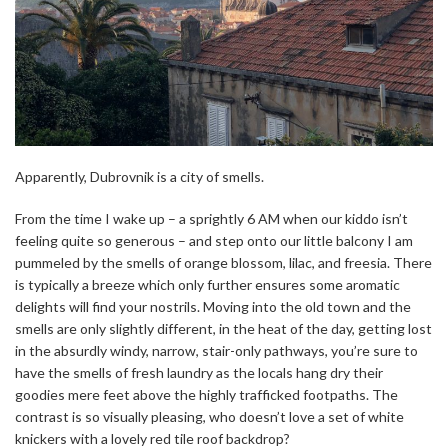
Apparently, Dubrovnik is a city of smells.
From the time I wake up – a sprightly 6 AM when our kiddo isn’t
feeling quite so generous – and step onto our little balcony I am
pummeled by the smells of orange blossom, lilac, and freesia. There
is typically a breeze which only further ensures some aromatic
delights will find your nostrils. Moving into the old town and the
smells are only slightly different, in the heat of the day, getting lost
in the absurdly windy, narrow, stair-only pathways, you’re sure to
have the smells of fresh laundry as the locals hang dry their
goodies mere feet above the highly trafficked footpaths. The
contrast is so visually pleasing, who doesn’t love a set of white
knickers with a lovely red tile roof backdrop?