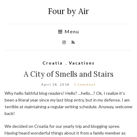
Four by Air
Menu
Croatia
,
Vacations
A City of Smells and Stairs
April 28, 2018
1 Comment
Why hello faithful blog readers! Hello? …hello…? Ok, I realize it’s
been a literal year since my last blog entry, but in my defense, I am
terrible at maintaining a regular writing schedule. Anyway, welcome
back!
We decided on Croatia for our yearly trip and blogging spree.
Having heard wonderful things about it from a family member as