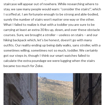
staircase will appear out of nowhere. While researching where to
stay, we saw many people would warn: “consider the stairs!”, which
I scoffed at. I am fortunate enough to be strong and able-bodied,
surely the number of stairs won’t matter one way or the other.
What I failed to realize is that with a toddler you are sure to be
carrying at least an extra 30 lbs up, down, and over these obstacle
courses. Sure, we brought a stroller – useless on stairs – and our
hiking backpack which, let’s be honest, doesn’t go with many
outfits. Our reality ending up being daily walks, sans stroller, with a
sometimes willing, sometimes not so much, toddler. We certainly
got our steps in, though I think our smart watches failed to
calculate the extra poundage we were lugging when the stairs
became too much for Zeke.