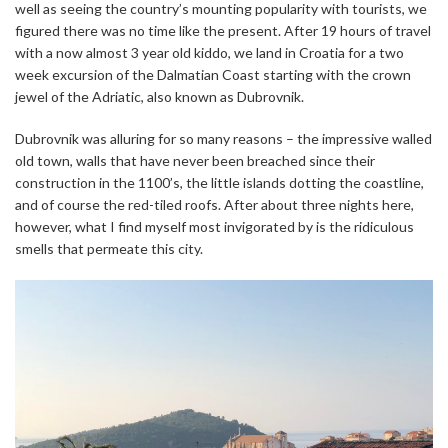
well as seeing the country’s mounting popularity with tourists, we
figured there was no time like the present. After 19 hours of travel
with a now almost 3 year old kiddo, we land in Croatia for a two
week excursion of the Dalmatian Coast starting with the crown
jewel of the Adriatic, also known as Dubrovnik.
Dubrovnik was alluring for so many reasons – the impressive walled
old town, walls that have never been breached since their
construction in the 1100’s, the little islands dotting the coastline,
and of course the red-tiled roofs. After about three nights here,
however, what I find myself most invigorated by is the ridiculous
smells that permeate this city.