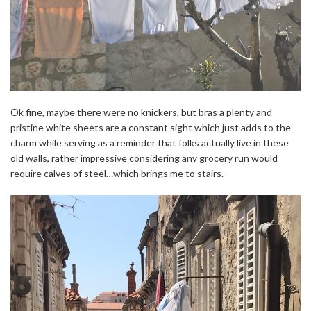
Ok fine, maybe there were no knickers, but bras a plenty and
pristine white sheets are a constant sight which just adds to the
charm while serving as a reminder that folks actually live in these
old walls, rather impressive considering any grocery run would
require calves of steel…which brings me to stairs.