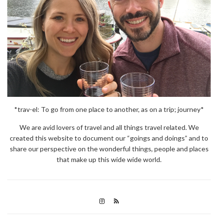
*trav-el: To go from one place to another, as on a trip; journey*
We are avid lovers of travel and all things travel related. We
created this website to document our “goings and doings” and to
share our perspective on the wonderful things, people and places
that make up this wide wide world.