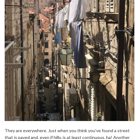
They are everywhere. Just when you think you’ve found a street
that is paved and, even if hilly, is at least continuous, ha! Another