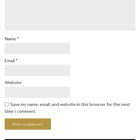
Name
*
Email
*
Website
Save my name, email, and website in this browser for the next
time I comment.