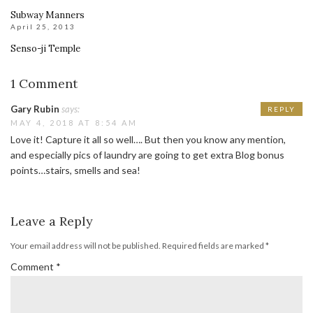
Subway Manners
April 25, 2013
Senso-ji Temple
1 Comment
Gary Rubin
says:
REPLY
MAY 4, 2018 AT 8:54 AM
Love it! Capture it all so well…. But then you know any mention,
and especially pics of laundry are going to get extra Blog bonus
points…stairs, smells and sea!
Leave a Reply
Your email address will not be published.
Required fields are marked
*
Comment
*