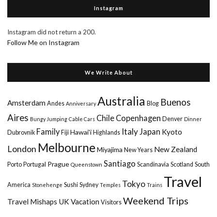
Instagram
Instagram did not return a 200.
Follow Me on Instagram
We Write About
Australia
Buenos
Amsterdam
Andes
Blog
Anniversary
Aires
Chile
Copenhagen
Denver
Bungy Jumping
Cable Cars
Dinner
Italy
Family
Japan
Kyoto
Hawai'i
Dubrovnik
Fiji
Highlands
Melbourne
London
New Zealand
Miyajima
New Years
Santiago
Prague
Porto
Portugal
Scandinavia
Scotland
South
Queenstown
Travel
Tokyo
America
Sushi
Sydney
Stonehenge
Temples
Trains
Weekend Trips
Travel Mishaps
UK
Vacation
Visitors