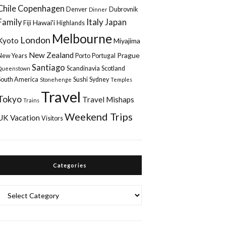
Chile
Copenhagen
Denver
Dubrovnik
Dinner
Italy
Family
Japan
Hawai'i
Fiji
Highlands
Melbourne
London
Kyoto
Miyajima
New Zealand
Prague
New Years
Porto
Portugal
Santiago
Scandinavia
Scotland
Queenstown
South America
Sushi
Sydney
Stonehenge
Temples
Travel
Tokyo
Travel Mishaps
Trains
Weekend Trips
UK
Vacation
Visitors
Categories
Categories