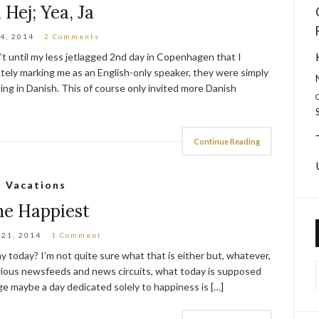
, Hej; Yea, Ja
4, 2014
2 Comments
sn’t until my less jetlagged 2nd day in Copenhagen that I
ately marking me as an English-only speaker, they were simply
ding in Danish. This of course only invited more Danish
Continue Reading
Vacations
he Happiest
 21, 2014
1 Comment
y today? I’m not quite sure what that is either but, whatever,
various newsfeeds and news circuits, what today is supposed
 age maybe a day dedicated solely to happiness is […]