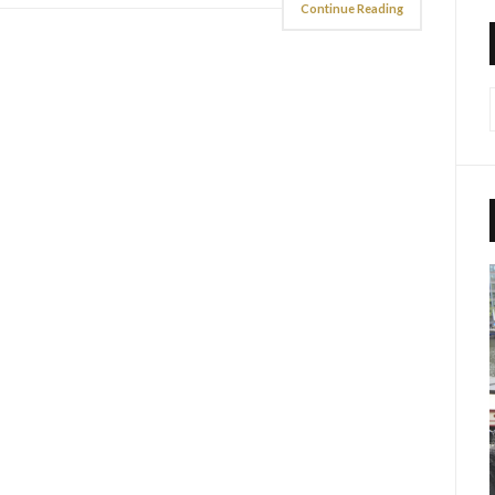
Continue Reading