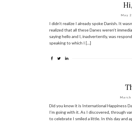
Hi
May 2
I didn’t realize I already spoke Danish. It wa
realized that all these Danes weren’t immedi
saying hello and I, inadvertently, was respon
speaking to which I […]
T
March
Did you know it is International Happiness Da
I’m going with it. As I discovered, through 
to celebrate I smiled a little. In this day and