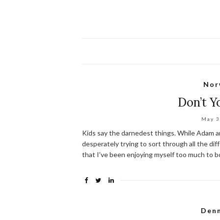
Nor
Don’t 
May 3
Kids say the darnedest things. While Adam an
desperately trying to sort through all the dif
that I’ve been enjoying myself too much to bot
Den