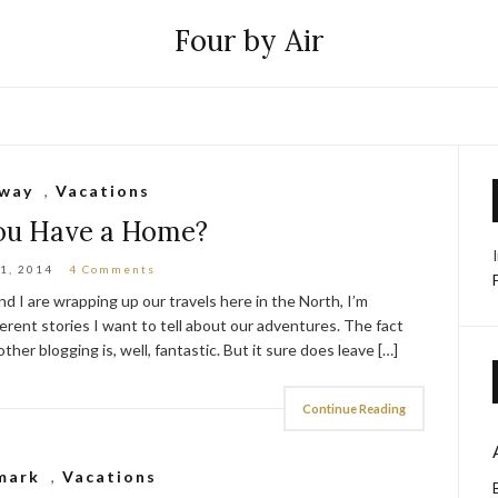
Four by Air
way
,
Vacations
You Have a Home?
1, 2014
4 Comments
d I are wrapping up our travels here in the North, I’m
ferent stories I want to tell about our adventures. The fact
her blogging is, well, fantastic. But it sure does leave […]
Continue Reading
mark
,
Vacations