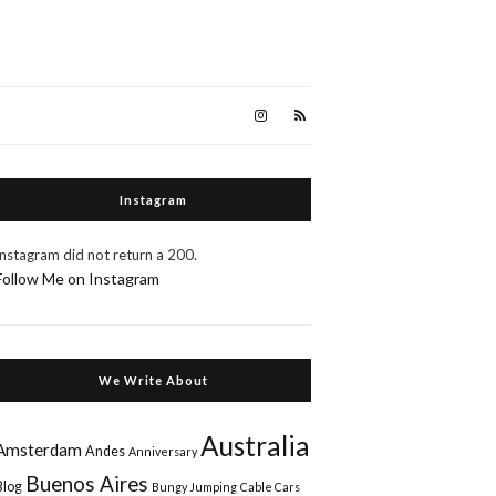
Instagram
Instagram did not return a 200.
Follow Me on Instagram
We Write About
Australia
Amsterdam
Andes
Anniversary
Buenos Aires
Blog
Bungy Jumping
Cable Cars