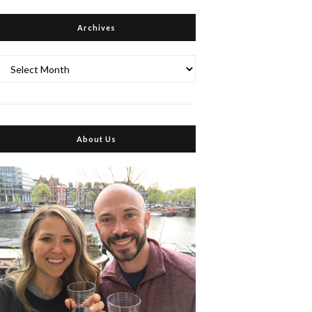
Archives
Archives
About Us