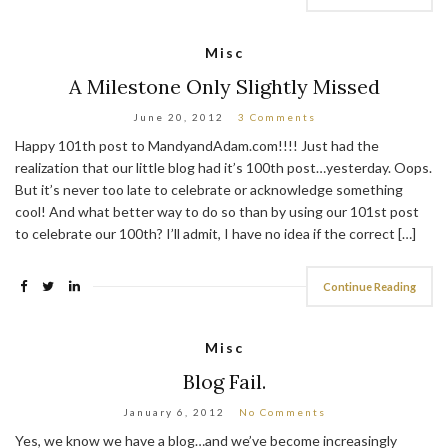
Misc
A Milestone Only Slightly Missed
June 20, 2012
3 Comments
Happy 101th post to MandyandAdam.com!!!! Just had the
realization that our little blog had it’s 100th post…yesterday. Oops.
But it’s never too late to celebrate or acknowledge something
cool! And what better way to do so than by using our 101st post
to celebrate our 100th? I’ll admit, I have no idea if the correct […]
Continue Reading
Misc
Blog Fail.
January 6, 2012
No Comments
Yes, we know we have a blog…and we’ve become increasingly