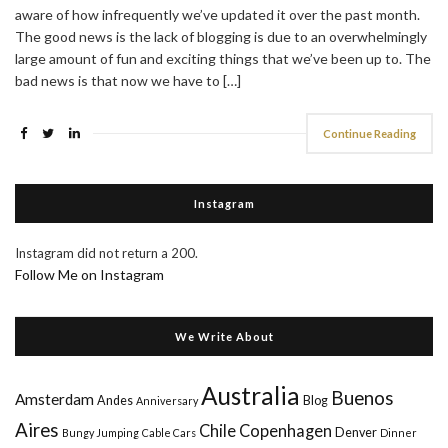
aware of how infrequently we’ve updated it over the past month.
The good news is the lack of blogging is due to an overwhelmingly
large amount of fun and exciting things that we’ve been up to. The
bad news is that now we have to […]
Continue Reading
Instagram
Instagram did not return a 200.
Follow Me on Instagram
We Write About
Australia
Buenos
Amsterdam
Andes
Blog
Anniversary
Aires
Chile
Copenhagen
Denver
Bungy Jumping
Cable Cars
Dinner