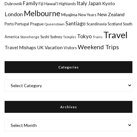
Italy
Family
Japan
Kyoto
Hawai'i
Dubrovnik
Fiji
Highlands
Melbourne
London
New Zealand
Miyajima
New Years
Santiago
Prague
Porto
Portugal
Scandinavia
Scotland
South
Queenstown
Travel
Tokyo
America
Sushi
Sydney
Stonehenge
Temples
Trains
Weekend Trips
Travel Mishaps
UK
Vacation
Visitors
Categories
Categories
Archives
Archives