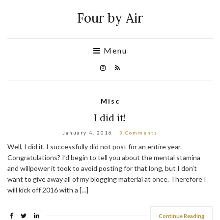
Four by Air
Menu
Misc
I did it!
January 4, 2016
3 Comments
Well, I did it. I successfully did not post for an entire year.
Congratulations? I’d begin to tell you about the mental stamina
and willpower it took to avoid posting for that long, but I don’t
want to give away all of my blogging material at once. Therefore I
will kick off 2016 with a […]
Continue Reading