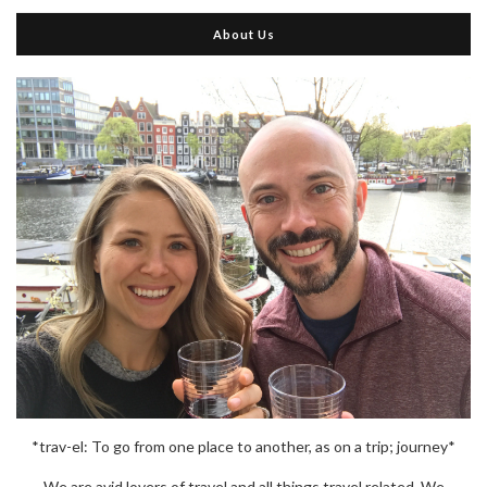
About Us
*trav-el: To go from one place to another, as on a trip; journey*
We are avid lovers of travel and all things travel related. We