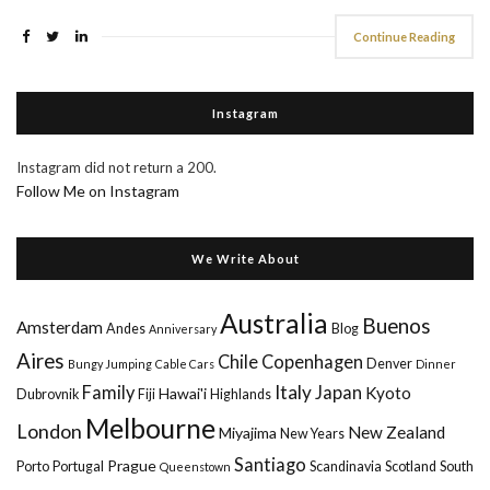
Continue Reading
Instagram
Instagram did not return a 200.
Follow Me on Instagram
We Write About
Australia
Buenos
Amsterdam
Andes
Blog
Anniversary
Aires
Chile
Copenhagen
Denver
Bungy Jumping
Cable Cars
Dinner
Italy
Family
Japan
Kyoto
Hawai'i
Dubrovnik
Fiji
Highlands
Melbourne
London
New Zealand
Miyajima
New Years
Santiago
Prague
Porto
Portugal
Scandinavia
Scotland
South
Queenstown