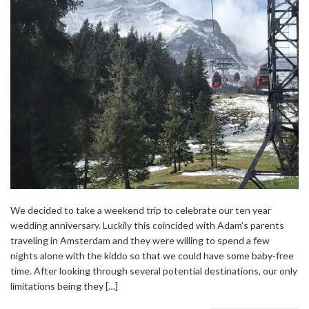
We decided to take a weekend trip to celebrate our ten year
wedding anniversary. Luckily this coincided with Adam’s parents
traveling in Amsterdam and they were willing to spend a few
nights alone with the kiddo so that we could have some baby-free
time. After looking through several potential destinations, our only
limitations being they […]