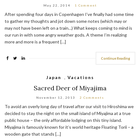
May 22, 2014
1 Comment
After spending four days in Copenhagen I’ve finally had some time
to gather my thoughts and jot down some notes (which may or
may not have been left on a train…) What keeps coming to mind is
our run in with some angry weather gods. A theme I’m realizing
more and more is a frequent […]
Continue Reading
Japan
,
Vacations
Sacred Deer of Miyajima
November 12, 2013
2 Comments
To avoid an overly long day of travel after our visit to Hiroshima we
decided to stay the night on the small island of Miyajima at a true
public house – the only affordable lodging on this tiny island.
Miyajima is famously known for it’s world heritage Floating Torii – a
wooden gate that stands […]