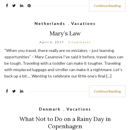
Continue Reading
Netherlands
,
Vacations
Mary’s Law
April 6, 2017
3 Comments
“When you travel, there really are no mistakes – just learning
opportunities” – Mary Casanova I’ve said it before, travel days can
be tough. Traveling with a toddler can make it tougher. Traveling
with misplaced luggage and stroller can make it a nightmare. Let’s
back up a bit…. Wanting to celebrate our little one’s final […]
Continue Reading
Denmark
,
Vacations
What Not to Do on a Rainy Day in
Copenhagen