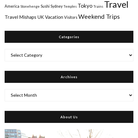
Travel
Tokyo
America
Sushi
Sydney
Stonehenge
Temples
Trains
Weekend Trips
Travel Mishaps
UK
Vacation
Visitors
Categories
Categories
Archives
Archives
About Us