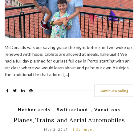
McDonalds was our saving grace the night before and we woke up
renewed with hope: tablets are allowed at meals, hallelujah! We
had a full day planned for our last full day in Porto starting with an
art class where we would learn about and paint our own Azulejos –
the traditional tile that adorns […]
Continue Reading
Netherlands
,
Switzerland
,
Vacations
Planes, Trains, and Aerial Automobiles
May 2, 2017
1 Comment