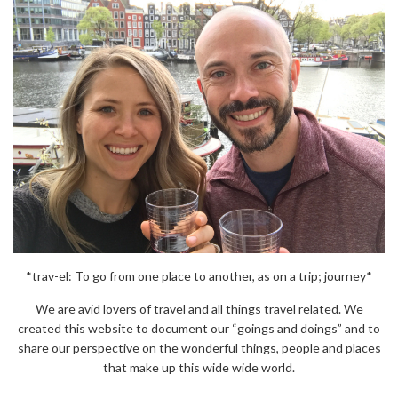
*trav-el: To go from one place to another, as on a trip; journey*
We are avid lovers of travel and all things travel related. We
created this website to document our “goings and doings” and to
share our perspective on the wonderful things, people and places
that make up this wide wide world.