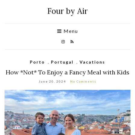
Four by Air
Menu
Porto
,
Portugal
,
Vacations
How *Not* To Enjoy a Fancy Meal with Kids
June 20, 2024
No Comments