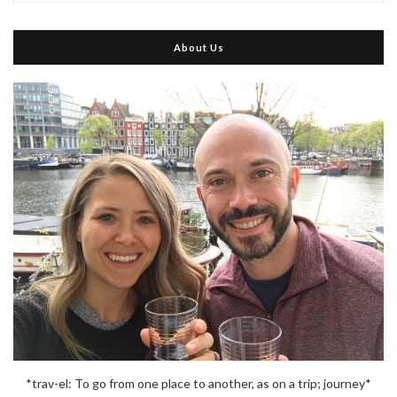
About Us
*trav-el: To go from one place to another, as on a trip; journey*