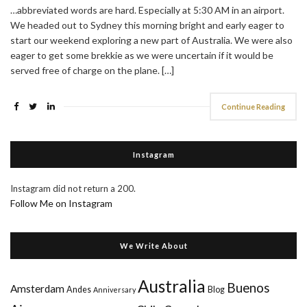
…abbreviated words are hard. Especially at 5:30 AM in an airport.
We headed out to Sydney this morning bright and early eager to
start our weekend exploring a new part of Australia. We were also
eager to get some brekkie as we were uncertain if it would be
served free of charge on the plane. […]
Continue Reading
Instagram
Instagram did not return a 200.
Follow Me on Instagram
We Write About
Australia
Buenos
Amsterdam
Andes
Blog
Anniversary