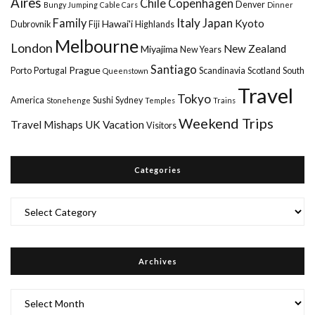
Aires
Chile
Copenhagen
Denver
Bungy Jumping
Cable Cars
Dinner
Italy
Family
Japan
Kyoto
Hawai'i
Dubrovnik
Fiji
Highlands
Melbourne
London
New Zealand
Miyajima
New Years
Santiago
Prague
Porto
Portugal
Scandinavia
Scotland
South
Queenstown
Travel
Tokyo
America
Sushi
Sydney
Stonehenge
Temples
Trains
Weekend Trips
Travel Mishaps
UK
Vacation
Visitors
Categories
Categories
Archives
Archives