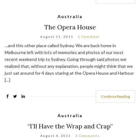
Australia
The Opera House
August 11, 2011
1 Comment
…and this other place called Sydney. We are back home in
Melbourne left with lots of memories and photos of our most
recent weekend trip to Sydney. Going through said photos we
realized that, without any explanation, people might think that we
just sat around for 4 days staring at the Opera House and Harbour
[…]
Continue Reading
Australia
“I’ll Have the Wrap and Crap”
August 4, 2011
2 Comments