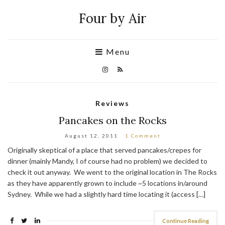
Four by Air
Menu
Reviews
Pancakes on the Rocks
August 12, 2011
1 Comment
Originally skeptical of a place that served pancakes/crepes for
dinner (mainly Mandy, I of course had no problem) we decided to
check it out anyway. We went to the original location in The Rocks
as they have apparently grown to include ~5 locations in/around
Sydney. While we had a slightly hard time locating it (access […]
Continue Reading