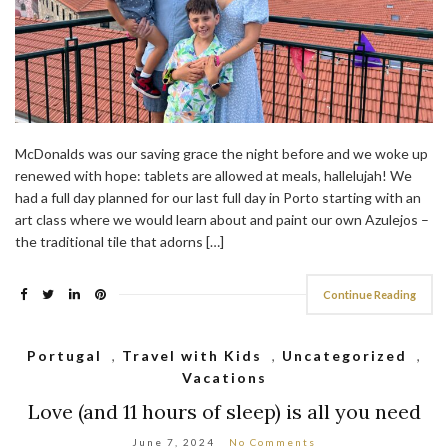
McDonalds was our saving grace the night before and we woke up
renewed with hope: tablets are allowed at meals, hallelujah! We
had a full day planned for our last full day in Porto starting with an
art class where we would learn about and paint our own Azulejos –
the traditional tile that adorns […]
Continue Reading
Portugal
,
Travel with Kids
,
Uncategorized
,
Vacations
Love (and 11 hours of sleep) is all you need
June 7, 2024
No Comments