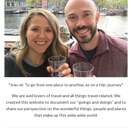
*trav-el: To go from one place to another, as on a trip; journey*
We are avid lovers of travel and all things travel related. We
created this website to document our “goings and doings” and to
share our perspective on the wonderful things, people and places
that make up this wide wide world.