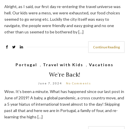
Alright, as I said, our first day re-entering the travel universe was
hell. Our kids were a mess, we were exhausted, our food choices
seemed to go wrong etc. Luckily the city itself was easy to
navigate, the people were friendly and easy going and no one
other than us seemed to be bothered by […]
Continue Reading
Portugal
,
Travel with Kids
,
Vacations
We’re Back!
June 7, 2024
No Comments
Wow. It’s been a minute. What has happened since our last post in
June of 2019? A baby, a global pandemic, a cross country move, and
a 5 year hiatus of international travel almost to the day! Skipping
past all that and here we are in Portugal, a family of four, and re-
learning the highs […]