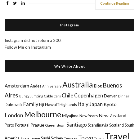
Continue Reading
Instagram
Instagram did not return a 200.
Follow Me on Instagram
We Write About
Australia
Buenos
Amsterdam
Andes
Blog
Anniversary
Aires
Chile
Copenhagen
Denver
Bungy Jumping
Cable Cars
Dinner
Italy
Family
Japan
Kyoto
Hawai'i
Dubrovnik
Fiji
Highlands
Melbourne
London
New Zealand
Miyajima
New Years
Santiago
Prague
Porto
Portugal
Scandinavia
Scotland
South
Queenstown
Travel
Tokyo
America
Sushi
Sydney
Stonehenge
Temples
Trains