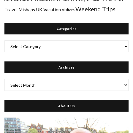
Weekend Trips
Travel Mishaps
UK
Vacation
Visitors
Categories
Categories
Archives
Archives
About Us