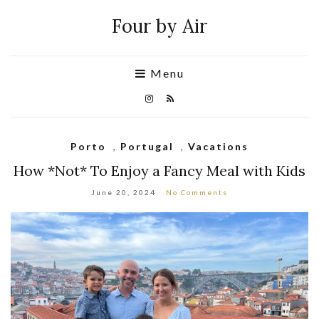
Four by Air
Menu
Porto
,
Portugal
,
Vacations
How *Not* To Enjoy a Fancy Meal with Kids
June 20, 2024
No Comments