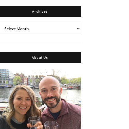
Archives
Archives
About Us