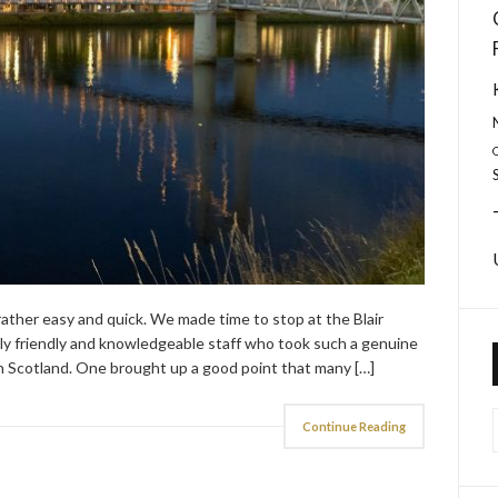
rather easy and quick. We made time to stop at the Blair
 friendly and knowledgeable staff who took such a genuine
e in Scotland. One brought up a good point that many […]
Continue Reading