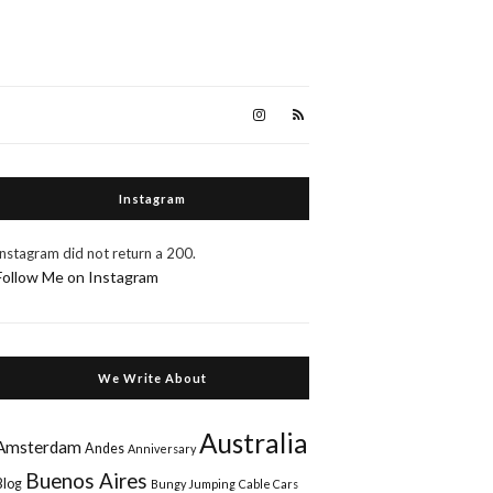
Instagram
Instagram did not return a 200.
Follow Me on Instagram
We Write About
Australia
Amsterdam
Andes
Anniversary
Buenos Aires
Blog
Bungy Jumping
Cable Cars