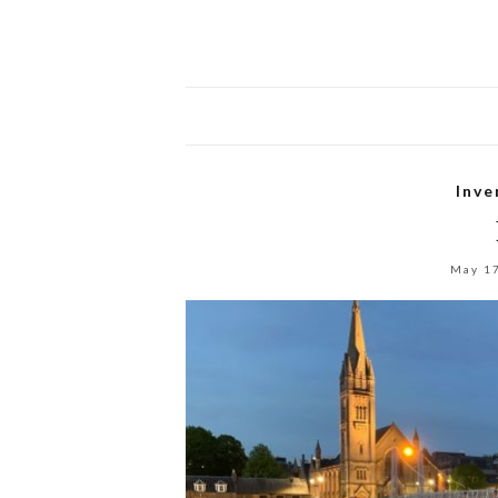
Inve
May 1