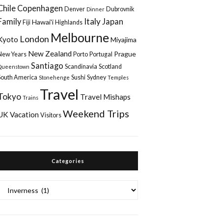
Chile
Copenhagen
Denver
Dubrovnik
Dinner
Italy
Family
Japan
Hawai'i
Fiji
Highlands
Melbourne
London
Kyoto
Miyajima
New Zealand
Prague
New Years
Porto
Portugal
Santiago
Scandinavia
Scotland
Queenstown
South America
Sushi
Sydney
Stonehenge
Temples
Travel
Tokyo
Travel Mishaps
Trains
Weekend Trips
UK
Vacation
Visitors
Categories
Categories