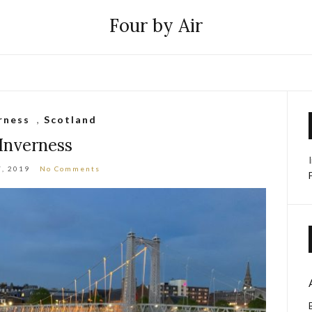
Four by Air
rness
,
Scotland
Inverness
7, 2019
No Comments