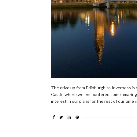
The drive up from Edinburgh to Inverness is 
Castle where we encountered some amazingly
interest in our plans for the rest of our tim