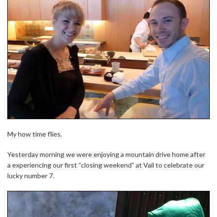
My how time flies.
Yesterday morning we were enjoying a mountain drive home after
a experiencing our first “closing weekend” at Vail to celebrate our
lucky number 7.