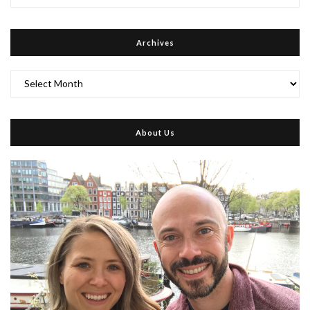
Archives
Archives
About Us