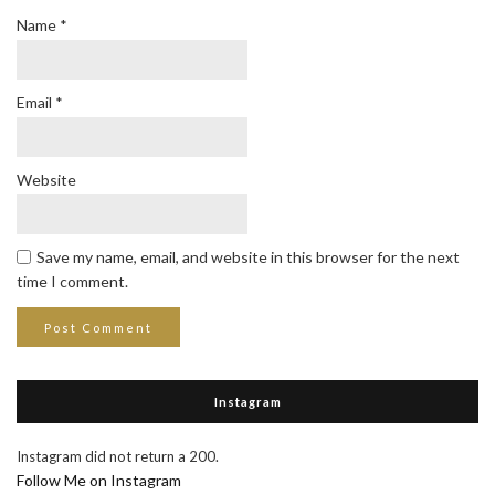
Name
*
Email
*
Website
Save my name, email, and website in this browser for the next
time I comment.
Instagram
Instagram did not return a 200.
Follow Me on Instagram