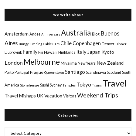
We Write About
Australia
Buenos
Amsterdam
Andes
Blog
Anniversary
Aires
Chile
Copenhagen
Denver
Bungy Jumping
Cable Cars
Dinner
Italy
Family
Japan
Kyoto
Hawai'i
Dubrovnik
Fiji
Highlands
Melbourne
London
New Zealand
Miyajima
New Years
Santiago
Prague
Porto
Portugal
Scandinavia
Scotland
South
Queenstown
Travel
Tokyo
America
Sushi
Sydney
Stonehenge
Temples
Trains
Weekend Trips
Travel Mishaps
UK
Vacation
Visitors
Categories
Categories