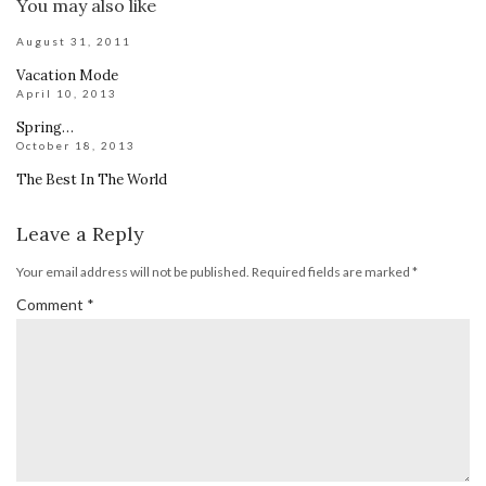
You may also like
August 31, 2011
Vacation Mode
April 10, 2013
Spring…
October 18, 2013
The Best In The World
Leave a Reply
Your email address will not be published.
Required fields are marked
*
Comment
*