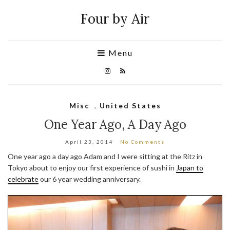
Four by Air
Menu
Misc
,
United States
One Year Ago, A Day Ago
April 23, 2014
No Comments
One year ago a day ago Adam and I were sitting at the Ritz in
Tokyo about to enjoy our first experience of sushi in
Japan to
celebrate
our 6 year wedding anniversary.