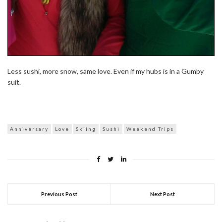
Less sushi, more snow, same love. Even if my hubs is in a Gumby
suit.
Anniversary
Love
Skiing
Sushi
Weekend Trips
Previous Post
Next Post