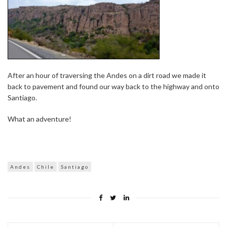
After an hour of traversing the Andes on a dirt road we made it
back to pavement and found our way back to the highway and onto
Santiago.
What an adventure!
Andes
Chile
Santiago