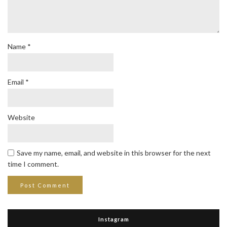
Name
*
Email
*
Website
Save my name, email, and website in this browser for the next
time I comment.
Instagram