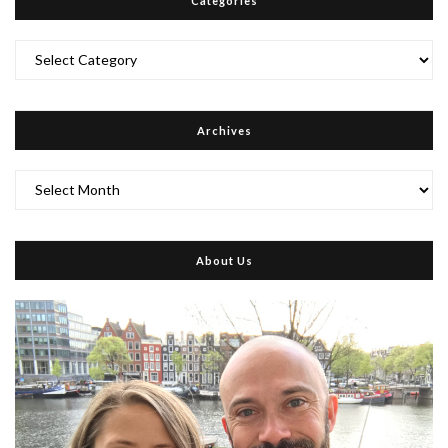
Categories
Categories
Archives
Archives
About Us