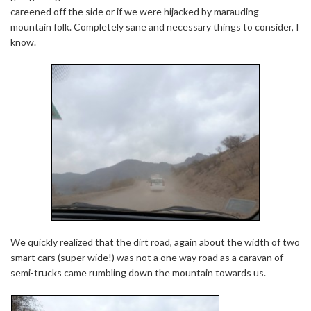
careened off the side or if we were hijacked by marauding
mountain folk. Completely sane and necessary things to consider, I
know.
We quickly realized that the dirt road, again about the width of two
smart cars (super wide!) was not a one way road as a caravan of
semi-trucks came rumbling down the mountain towards us.