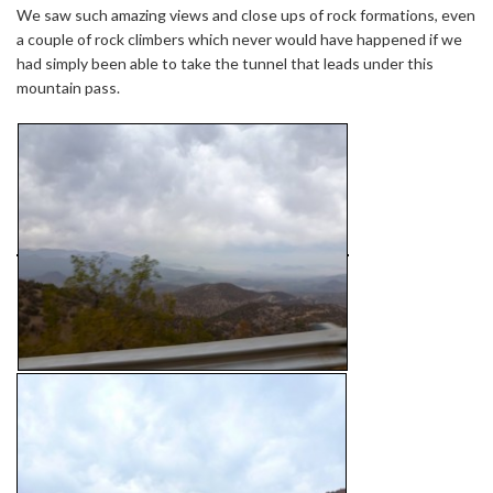
We saw such amazing views and close ups of rock formations, even
a couple of rock climbers which never would have happened if we
had simply been able to take the tunnel that leads under this
mountain pass.