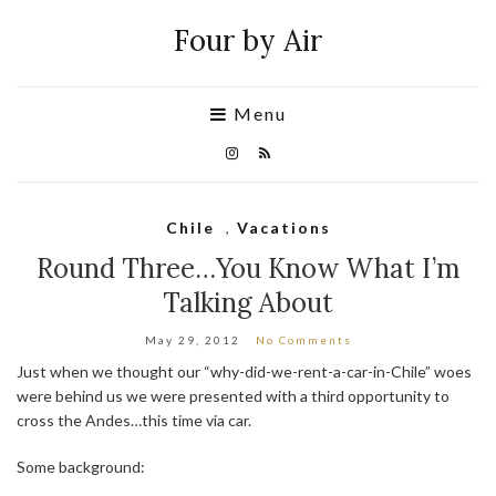
Four by Air
Menu
Chile
,
Vacations
Round Three…You Know What I’m
Talking About
May 29, 2012
No Comments
Just when we thought our “why-did-we-rent-a-car-in-Chile” woes
were behind us we were presented with a third opportunity to
cross the Andes…this time via car.
Some background: