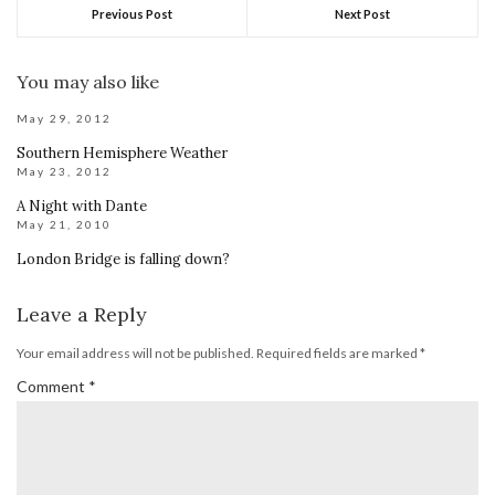
Previous Post
Next Post
You may also like
May 29, 2012
Southern Hemisphere Weather
May 23, 2012
A Night with Dante
May 21, 2010
London Bridge is falling down?
Leave a Reply
Your email address will not be published.
Required fields are marked
*
Comment
*