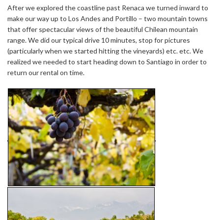
After we explored the coastline past Renaca we turned inward to
make our way up to Los Andes and Portillo – two mountain towns
that offer spectacular views of the beautiful Chilean mountain
range. We did our typical drive 10 minutes, stop for pictures
(particularly when we started hitting the vineyards) etc. etc. We
realized we needed to start heading down to Santiago in order to
return our rental on time.