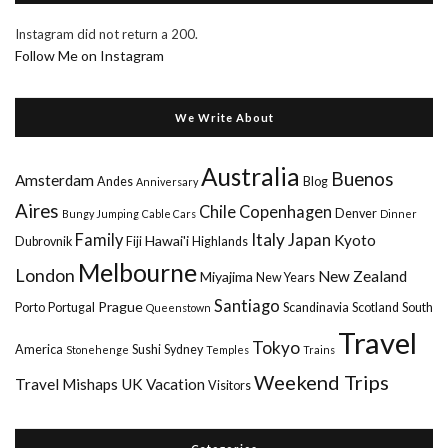
Instagram did not return a 200.
Follow Me on Instagram
We Write About
Australia
Buenos
Amsterdam
Andes
Blog
Anniversary
Aires
Chile
Copenhagen
Denver
Bungy Jumping
Cable Cars
Dinner
Italy
Family
Japan
Kyoto
Hawai'i
Dubrovnik
Fiji
Highlands
Melbourne
London
New Zealand
Miyajima
New Years
Santiago
Prague
Porto
Portugal
Scandinavia
Scotland
South
Queenstown
Travel
Tokyo
America
Sushi
Sydney
Stonehenge
Temples
Trains
Weekend Trips
Travel Mishaps
UK
Vacation
Visitors