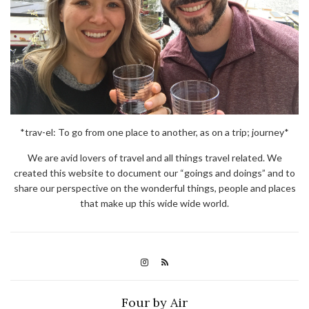
*trav-el: To go from one place to another, as on a trip; journey*
We are avid lovers of travel and all things travel related. We
created this website to document our “goings and doings” and to
share our perspective on the wonderful things, people and places
that make up this wide wide world.
Four by Air