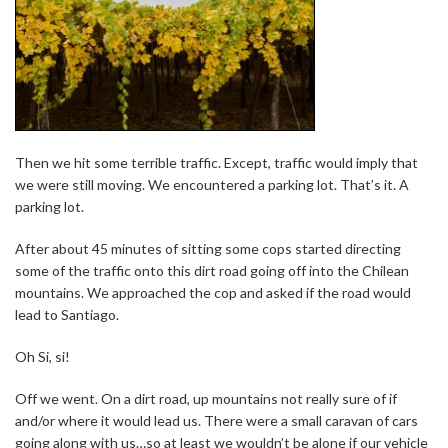
Then we hit some terrible traffic. Except, traffic would imply that
we were still moving. We encountered a parking lot. That’s it. A
parking lot.
After about 45 minutes of sitting some cops started directing
some of the traffic onto this dirt road going off into the Chilean
mountains. We approached the cop and asked if the road would
lead to Santiago.
Oh Si, si!
Off we went. On a dirt road, up mountains not really sure of if
and/or where it would lead us. There were a small caravan of cars
going along with us…so at least we wouldn’t be alone if our vehicle