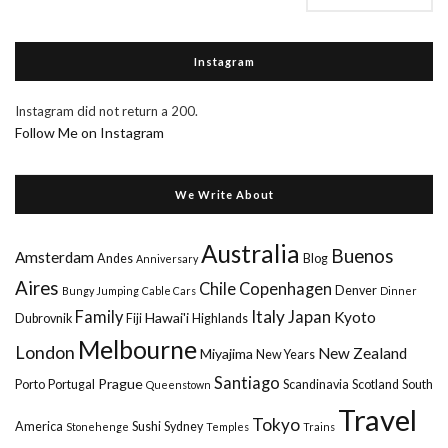
Instagram
Instagram did not return a 200.
Follow Me on Instagram
We Write About
Australia
Buenos
Amsterdam
Andes
Blog
Anniversary
Aires
Chile
Copenhagen
Denver
Bungy Jumping
Cable Cars
Dinner
Italy
Family
Japan
Kyoto
Hawai'i
Dubrovnik
Fiji
Highlands
Melbourne
London
New Zealand
Miyajima
New Years
Santiago
Prague
Porto
Portugal
Scandinavia
Scotland
South
Queenstown
Travel
Tokyo
America
Sushi
Sydney
Stonehenge
Temples
Trains