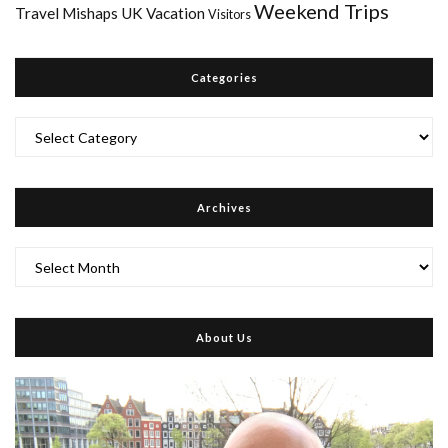
Weekend Trips
Travel Mishaps
UK
Vacation
Visitors
Categories
Categories
Archives
Archives
About Us