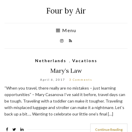
Four by Air
Menu
Netherlands
,
Vacations
Mary’s Law
April 6, 2017
3 Comments
“When you travel, there really are no mistakes – just learning
opportunities” – Mary Casanova I’ve said it before, travel days can
be tough. Traveling with a toddler can make it tougher. Traveling
with misplaced luggage and stroller can make it a nightmare. Let’s
back up a bit…. Wanting to celebrate our little one’s final […]
Continue Reading