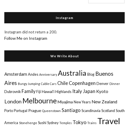
Instagram
Instagram did not return a 200.
Follow Me on Instagram
We Write About
Australia
Buenos
Amsterdam
Andes
Blog
Anniversary
Aires
Chile
Copenhagen
Denver
Bungy Jumping
Cable Cars
Dinner
Italy
Family
Japan
Kyoto
Hawai'i
Dubrovnik
Fiji
Highlands
Melbourne
London
New Zealand
Miyajima
New Years
Santiago
Prague
Porto
Portugal
Scandinavia
Scotland
South
Queenstown
Travel
Tokyo
America
Sushi
Sydney
Stonehenge
Temples
Trains