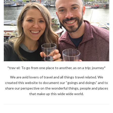
*trav-el: To go from one place to another, as on a trip; journey*
We are avid lovers of travel and all things travel related. We
created this website to document our “goings and doings” and to
share our perspective on the wonderful things, people and places
that make up this wide wide world.