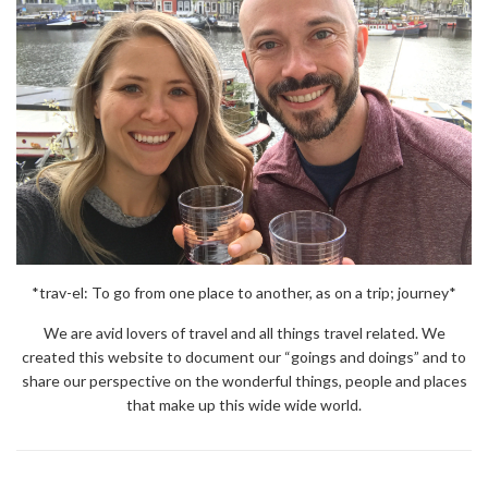
*trav-el: To go from one place to another, as on a trip; journey*
We are avid lovers of travel and all things travel related. We
created this website to document our “goings and doings” and to
share our perspective on the wonderful things, people and places
that make up this wide wide world.