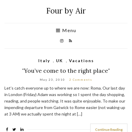
Four by Air
Menu
Italy
,
UK
,
Vacations
"You’ve come to the right place"
May 23, 2010
2 Comments
Let’s catch everyone up to where we are now: Roma. Our last day
in London (Friday) Adam was working so I spent the day shopping,
reading, and people watching. It was quite enjoyable. To make our
impending departure from Gatwick to Rome easier (not waking up
at 3 AM) we actually spent the night at […]
Continue Reading