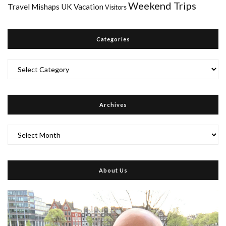
Weekend Trips
Travel Mishaps
UK
Vacation
Visitors
Categories
Categories
Archives
Archives
About Us