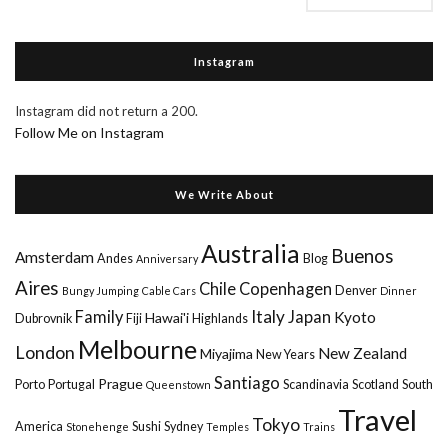
Instagram
Instagram did not return a 200.
Follow Me on Instagram
We Write About
Australia
Buenos
Amsterdam
Andes
Blog
Anniversary
Aires
Chile
Copenhagen
Denver
Bungy Jumping
Cable Cars
Dinner
Italy
Family
Japan
Kyoto
Hawai'i
Dubrovnik
Fiji
Highlands
Melbourne
London
New Zealand
Miyajima
New Years
Santiago
Prague
Porto
Portugal
Scandinavia
Scotland
South
Queenstown
Travel
Tokyo
America
Sushi
Sydney
Stonehenge
Temples
Trains