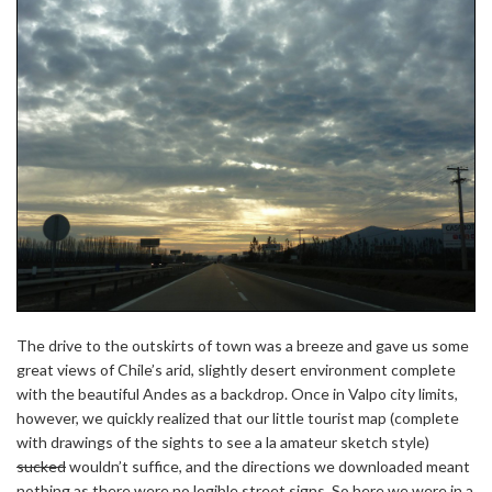
The drive to the outskirts of town was a breeze and gave us some
great views of Chile’s arid, slightly desert environment complete
with the beautiful Andes as a backdrop. Once in Valpo city limits,
however, we quickly realized that our little tourist map (complete
with drawings of the sights to see a la amateur sketch style)
sucked
wouldn’t suffice, and the directions we downloaded meant
nothing as there were no legible street signs. So here we were in a