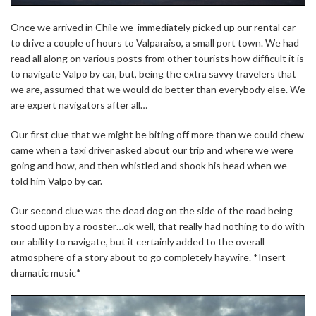
Once we arrived in Chile we immediately picked up our rental car
to drive a couple of hours to Valparaiso, a small port town. We had
read all along on various posts from other tourists how difficult it is
to navigate Valpo by car, but, being the extra savvy travelers that
we are, assumed that we would do better than everybody else. We
are expert navigators after all…
Our first clue that we might be biting off more than we could chew
came when a taxi driver asked about our trip and where we were
going and how, and then whistled and shook his head when we
told him Valpo by car.
Our second clue was the dead dog on the side of the road being
stood upon by a rooster…ok well, that really had nothing to do with
our ability to navigate, but it certainly added to the overall
atmosphere of a story about to go completely haywire. *Insert
dramatic music*