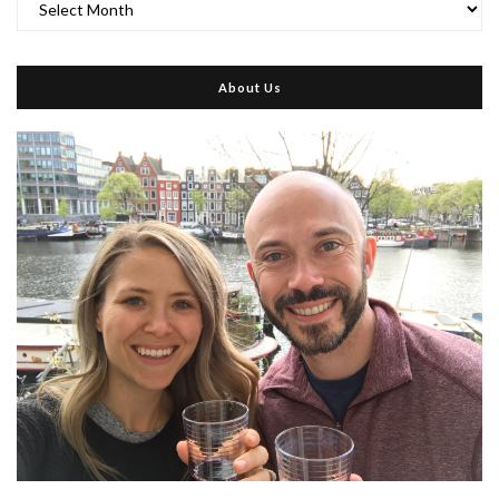
About Us