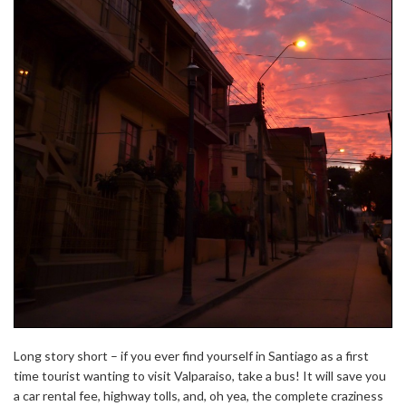
Long story short – if you ever find yourself in Santiago as a first
time tourist wanting to visit Valparaiso, take a bus! It will save you
a car rental fee, highway tolls, and, oh yea, the complete craziness