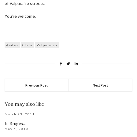
of Valparaiso streets.
You’re welcome.
Andes
Chile
Valparaiso
Previous Post
Next Post
You may also like
March 23, 2011
In Bruges…
May 6, 2010