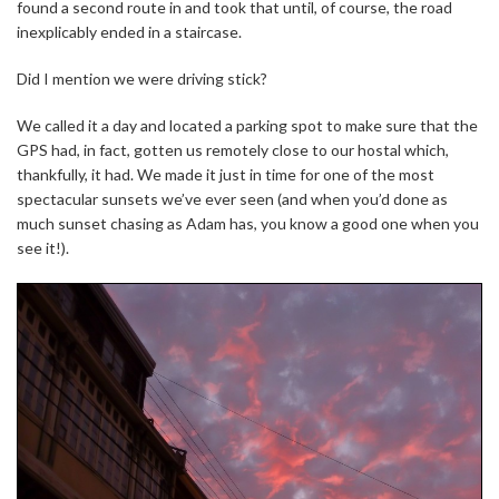
found a second route in and took that until, of course, the road
inexplicably ended in a staircase.
Did I mention we were driving stick?
We called it a day and located a parking spot to make sure that the
GPS had, in fact, gotten us remotely close to our hostal which,
thankfully, it had. We made it just in time for one of the most
spectacular sunsets we’ve ever seen (and when you’d done as
much sunset chasing as Adam has, you know a good one when you
see it!).