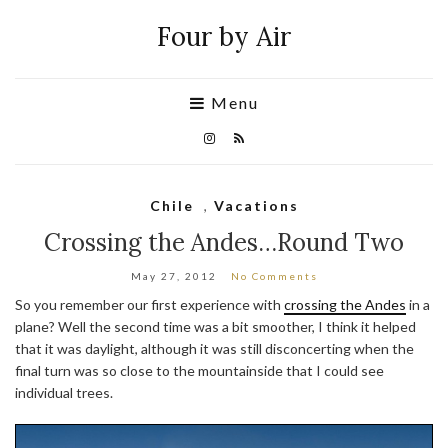
Four by Air
Menu
Chile
,
Vacations
Crossing the Andes…Round Two
May 27, 2012
No Comments
So you remember our first experience with
crossing the Andes
in a
plane? Well the second time was a bit smoother, I think it helped
that it was daylight, although it was still disconcerting when the
final turn was so close to the mountainside that I could see
individual trees.