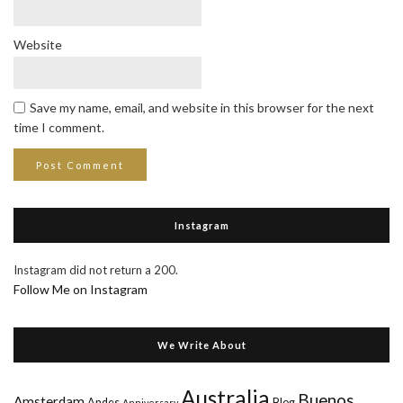
Website
Save my name, email, and website in this browser for the next
time I comment.
Instagram
Instagram did not return a 200.
Follow Me on Instagram
We Write About
Australia
Buenos
Amsterdam
Andes
Blog
Anniversary