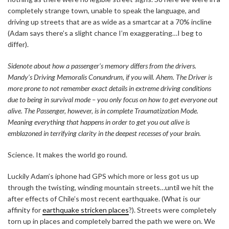
completely strange town, unable to speak the language, and
driving up streets that are as wide as a smartcar at a 70% incline
(Adam says there’s a slight chance I’m exaggerating…I beg to
differ).
Sidenote about how a passenger’s memory differs from the drivers.
Mandy’s Driving Memoralis Conundrum, if you will. Ahem. The Driver is
more prone to not remember exact details in extreme driving conditions
due to being in survival mode – you only focus on how to get everyone out
alive. The Passenger, however, is in complete Traumatization Mode.
Meaning everything that happens in order to get you out alive is
emblazoned in terrifying clarity in the deepest recesses of your brain.
Science. It makes the world go round.
Luckily Adam’s iphone had GPS which more or less got us up
through the twisting, winding mountain streets…until we hit the
after effects of Chile’s most recent earthquake. (What is our
affinity for
earthquake stricken places
?). Streets were completely
torn up in places and completely barred the path we were on. We