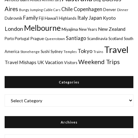
Aires
Chile
Copenhagen
Denver
Bungy Jumping
Cable Cars
Dinner
Italy
Family
Japan
Kyoto
Hawai'i
Dubrovnik
Fiji
Highlands
Melbourne
London
New Zealand
Miyajima
New Years
Santiago
Prague
Porto
Portugal
Scandinavia
Scotland
South
Queenstown
Travel
Tokyo
America
Sushi
Sydney
Stonehenge
Temples
Trains
Weekend Trips
Travel Mishaps
UK
Vacation
Visitors
Categories
Categories
Archives
Archives