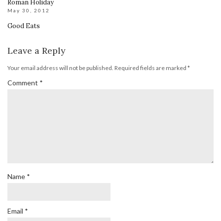
Roman Holiday
May 30, 2012
Good Eats
Leave a Reply
Your email address will not be published.
Required fields are marked
*
Comment
*
Name
*
Email
*