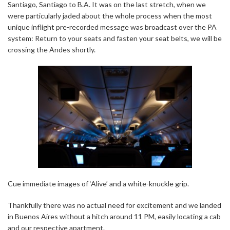
Santiago, Santiago to B.A. It was on the last stretch, when we
were particularly jaded about the whole process when the most
unique inflight pre-recorded message was broadcast over the PA
system: Return to your seats and fasten your seat belts, we will be
crossing the Andes shortly.
Cue immediate images of ‘Alive’ and a white-knuckle grip.
Thankfully there was no actual need for excitement and we landed
in Buenos Aires without a hitch around 11 PM, easily locating a cab
and our respective apartment.