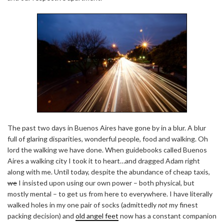
The past two days in Buenos Aires have gone by in a blur. A blur
full of glaring disparities, wonderful people, food and walking. Oh
lord the walking we have done. When guidebooks called Buenos
Aires a walking city I took it to heart…and dragged Adam right
along with me. Until today, despite the abundance of cheap taxis,
we
I insisted upon using our own power – both physical, but
mostly mental – to get us from here to everywhere. I have literally
walked holes in my one pair of socks (admittedly
not
my finest
packing decision) and
old angel feet
now has a constant companion