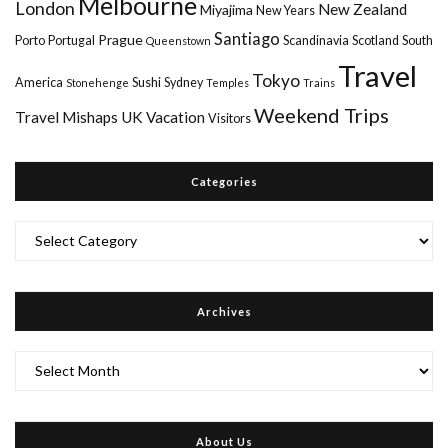
Melbourne
London
New Zealand
Miyajima
New Years
Santiago
Prague
Porto
Portugal
Scandinavia
Scotland
South
Queenstown
Travel
Tokyo
America
Sushi
Sydney
Stonehenge
Temples
Trains
Weekend Trips
Travel Mishaps
UK
Vacation
Visitors
Categories
Categories
Archives
Archives
About Us