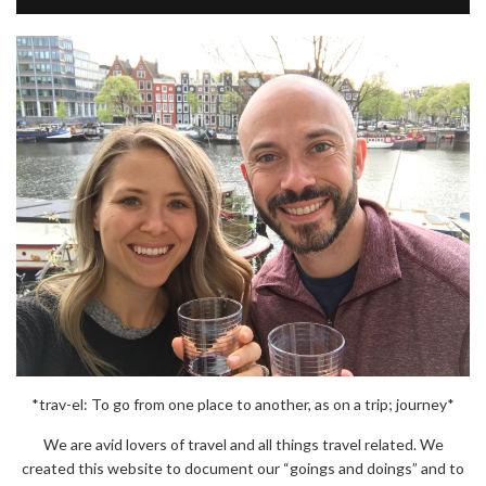
*trav-el: To go from one place to another, as on a trip; journey*
We are avid lovers of travel and all things travel related. We
created this website to document our “goings and doings” and to