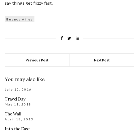
say things get frizzy fast.
Buenos Aires
Previous Post
Next Post
You may also like
July 15, 2016
Travel Day
May 11, 2018
The Wall
April 18, 2013
Into the East