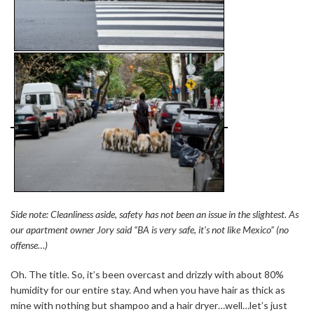
Side note: Cleanliness aside, safety has not been an issue in the slightest. As
our apartment owner Jory said “BA is very safe, it’s not like Mexico” (no
offense…)
Oh. The title. So, it’s been overcast and drizzly with about 80%
humidity for our entire stay. And when you have hair as thick as
mine with nothing but shampoo and a hair dryer…well…let’s just