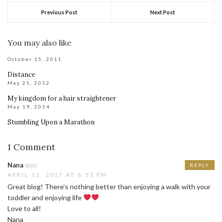
Previous Post
Next Post
You may also like
October 15, 2011
Distance
May 21, 2012
My kingdom for a hair straightener
May 19, 2014
Stumbling Upon a Marathon
1 Comment
Nana
says:
REPLY
APRIL 11, 2017 AT 6:53 PM
Great blog! There’s nothing better than enjoying a walk with your
toddler and enjoying life
Love to all!
Nana