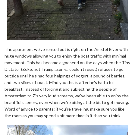
The apartment we’ve rented out is right on the Amstel River with
huge windows allowing you to enjoy the boat traffic with minimal
movement. This has become a godsend on the days when the Tiny
Dictator (Zeke, not Trump…sorry…couldn’t resist) refuses to go
outside until he’s had four helpings of yogurt, a pound of berries,
and two slices of toast. Mind you this is after he’s had a full
breakfast. Instead of forcing it and subjecting the people of
Amsterdam to Z’s very loud screams, we’ve been able to enjoy the
beautiful scenery, even when we’re biting at the bit to get moving.
Word of advice to parents: if you’re traveling, make sure you like
the room as you may spend a bit more time in it than you think.