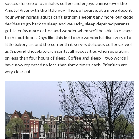
successful one of us inhales coffee and enjoys sunrise over the
Amstel River with the little guy. Then, of course, at a more decent
hour when normal adults can’t fathom sleeping any more, our kiddo
decides to go back to sleep and we lucky, sleep deprived parents,
get to enjoy more coffee and wonder when we’ll be able to escape
to the outdoors. Days like this led to the wonderful discovery of a
little bakery around the corner that serves delicious coffee as well
as ½ pound chocolate croissants; all necessities when operating
on less than four hours of sleep. Coffee and sleep – two words I
have now repeated no less than three times each. Priorities are
very clear cut.