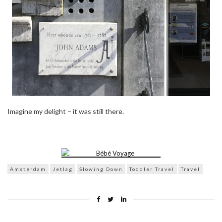
Imagine my delight – it was still there.
Amsterdam
Jetlag
Slowing Down
Toddler Travel
Travel