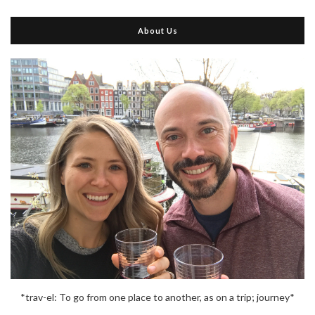
About Us
*trav-el: To go from one place to another, as on a trip; journey*