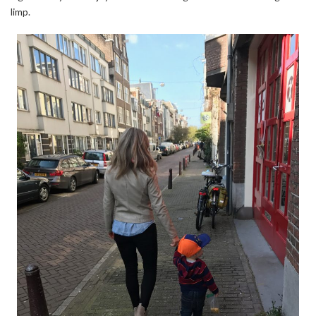
limp.