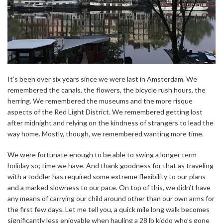
It’s been over six years since we were last in Amsterdam. We
remembered the canals, the flowers, the bicycle rush hours, the
herring. We remembered the museums and the more risque
aspects of the Red Light District. We remembered getting lost
after midnight and relying on the kindness of strangers to lead the
way home. Mostly, though, we remembered wanting more time.
We were fortunate enough to be able to swing a longer term
holiday so; time we have. And thank goodness for that as traveling
with a toddler has required some extreme flexibility to our plans
and a marked slowness to our pace. On top of this, we didn’t have
any means of carrying our child around other than our own arms for
the first few days. Let me tell you, a quick mile long walk becomes
significantly less enjoyable when hauling a 28 lb kiddo who’s gone