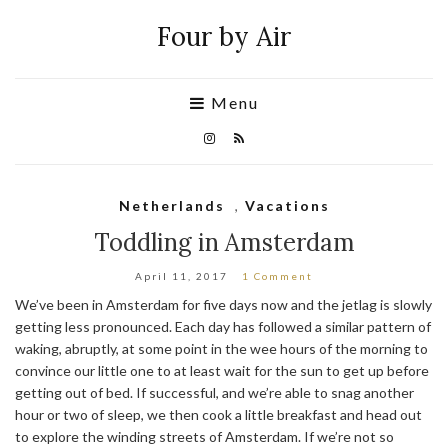
Four by Air
Menu
Netherlands
,
Vacations
Toddling in Amsterdam
April 11, 2017
1 Comment
We’ve been in Amsterdam for five days now and the jetlag is slowly
getting less pronounced. Each day has followed a similar pattern of
waking, abruptly, at some point in the wee hours of the morning to
convince our little one to at least wait for the sun to get up before
getting out of bed. If successful, and we’re able to snag another
hour or two of sleep, we then cook a little breakfast and head out
to explore the winding streets of Amsterdam. If we’re not so