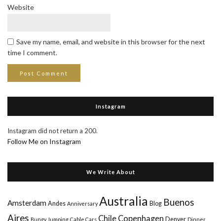
Website
Save my name, email, and website in this browser for the next
time I comment.
Instagram
Instagram did not return a 200.
Follow Me on Instagram
We Write About
Australia
Buenos
Amsterdam
Andes
Blog
Anniversary
Aires
Chile
Copenhagen
Denver
Bungy Jumping
Cable Cars
Dinner