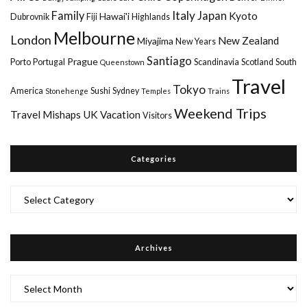
Italy
Family
Japan
Kyoto
Hawai'i
Dubrovnik
Fiji
Highlands
Melbourne
London
New Zealand
Miyajima
New Years
Santiago
Prague
Porto
Portugal
Scandinavia
Scotland
South
Queenstown
Travel
Tokyo
America
Sushi
Sydney
Stonehenge
Temples
Trains
Weekend Trips
Travel Mishaps
UK
Vacation
Visitors
Categories
Categories
Archives
Archives