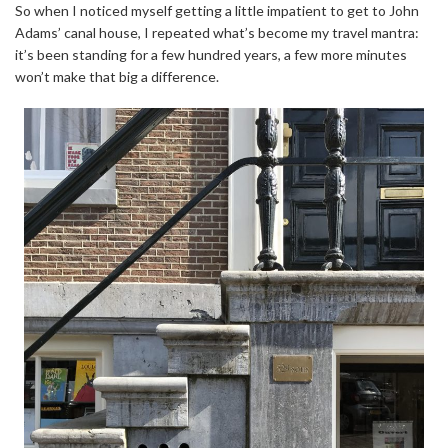
So when I noticed myself getting a little impatient to get to John
Adams’ canal house, I repeated what’s become my travel mantra:
it’s been standing for a few hundred years, a few more minutes
won’t make that big a difference.