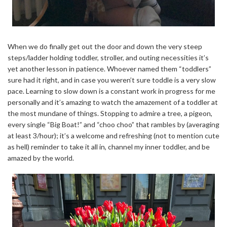
When we do finally get out the door and down the very steep
steps/ladder holding toddler, stroller, and outing necessities it’s
yet another lesson in patience. Whoever named them “toddlers”
sure had it right, and in case you weren’t sure toddle is a very slow
pace. Learning to slow down is a constant work in progress for me
personally and it’s amazing to watch the amazement of a toddler at
the most mundane of things. Stopping to admire a tree, a pigeon,
every single “Big Boat!” and “choo choo” that rambles by (averaging
at least 3/hour); it’s a welcome and refreshing (not to mention cute
as hell) reminder to take it all in, channel my inner toddler, and be
amazed by the world.