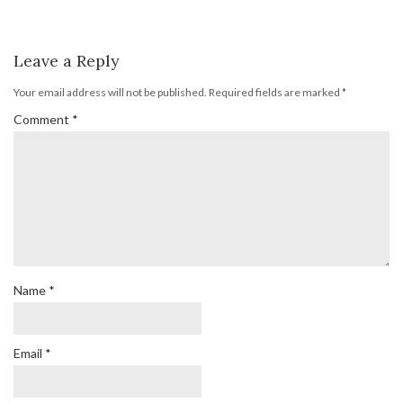
Leave a Reply
Your email address will not be published.
Required fields are marked
*
Comment
*
Name
*
Email
*