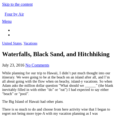
Skip to the content
Four by Air
Menu
United States
,
Vacations
Waterfalls, Black Sand, and Hitchhiking
July 23, 2016
No Comments
While planning for our trip to Hawaii, I didn’t put much thought into our
itinerary. We were going to be at the beach on an island after all, and I’m
all about going with the flow when on beachy, island-y vacations. So when
Adam asks the million dollar question “What should we ______” (the blank
inevitably filled in with either “do” or “eat”) I had expected to say either
“beach” or “pool”.
The Big Island of Hawaii had other plans.
There is so much to do and choose from here activity wise that I began to
regret not being more type-A with my vacation planning as I was