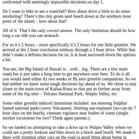
confronted with seemingly impossible decisions on day 1.
Do I want to hike to see a waterfall? How about drive a little to do some
snorkeling? There’s this tiny green sand beach down at the southern most
point of the island – how about that?
All of it. That’s the only correct answer. The only limitation should be how
long a car ride you can stomach.
For us it’s 2 hours – more specifically it’s 2 hours for our little gremlin. We
arrived at the 2 hour conclusion midway through a 3 hour drive. While that
didn’t make a definite decision for us, it at least narrowed down the options
a bit.
You see, the Big Island of Hawaii is…well…big. There are a few main
roads but it just takes a long time to get anywhere over here. To do it all
you would need either A) two weeks or B) zero gremlin companions. As we
had neither we knew some tough decisions lay ahead of us. We chose to stay
closer to the main town of Kailua-Kona so that put us further away from
some of the big sites – Volcano National Park, Waipio Valley, etc.
Some other gremlin induced limitations included: not entering Sulphur
fumed national parks (sorry Volcanoes), limiting sun-exposure (no-can-do 7
hour days on the beach), constant vigilance near bodies of water (single
snorkel excursions for two? Think again parents.).
So we landed on attempting to take a drive up to Waipio Valley where we
could see a pretty lookout and hike down to a black sand beach. We made it
there with minimal other cars on the road (a good thing about being in