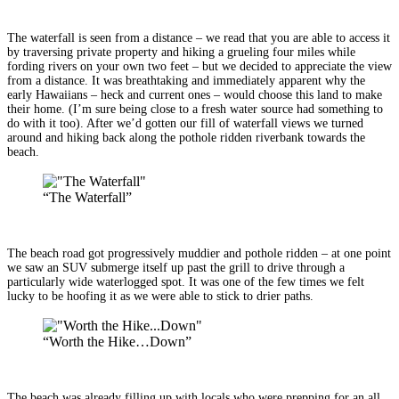
The waterfall is seen from a distance – we read that you are able to access it
by traversing private property and hiking a grueling four miles while
fording rivers on your own two feet – but we decided to appreciate the view
from a distance. It was breathtaking and immediately apparent why the
early Hawaiians – heck and current ones – would choose this land to make
their home. (I’m sure being close to a fresh water source had something to
do with it too). After we’d gotten our fill of waterfall views we turned
around and hiking back along the pothole ridden riverbank towards the
beach.
“The Waterfall”
The beach road got progressively muddier and pothole ridden – at one point
we saw an SUV submerge itself up past the grill to drive through a
particularly wide waterlogged spot. It was one of the few times we felt
lucky to be hoofing it as we were able to stick to drier paths.
“Worth the Hike…Down”
The beach was already filling up with locals who were prepping for an all