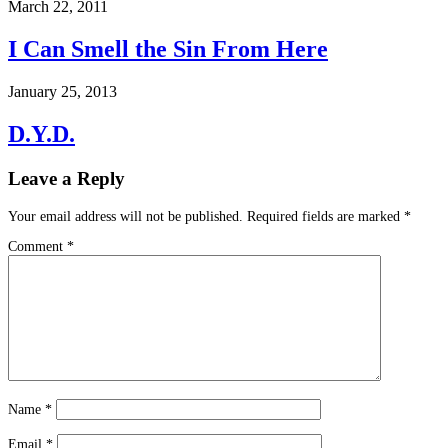
March 22, 2011
I Can Smell the Sin From Here
January 25, 2013
D.Y.D.
Leave a Reply
Your email address will not be published.
Required fields are marked
*
Comment
*
Name
*
Email
*