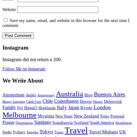
Website
Save my name, email, and website in this browser for the next time I
comment.
Instagram
Instagram did not return a 200.
Follow Me on Instagram
We Write About
Australia
Buenos Aires
Amsterdam
Andes
Blog
Anniversary
Chile
Copenhagen
Denver
Dubrovnik
Bungy Jumping
Cable Cars
Dinner
London
Family
Italy
Japan
Kyoto
Hawai'i
Fiji
Highlands
Melbourne
New Zealand
Miyajima
New Years
Porto
Portugal
Santiago
Prague
Scandinavia
Scotland
South America
Queenstown
Stonehenge
Travel
Tokyo
Travel Mishaps
UK
Sushi
Sydney
Temples
Trains