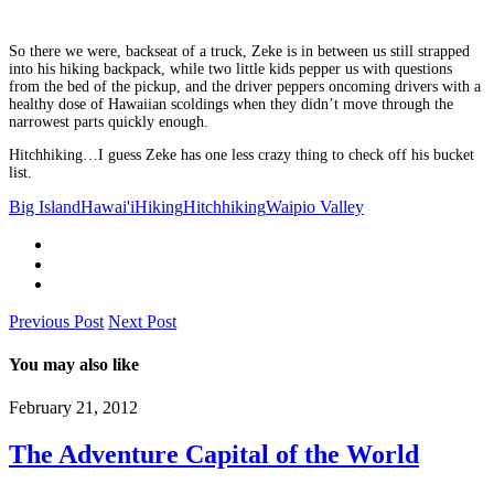
So there we were, backseat of a truck, Zeke is in between us still strapped
into his hiking backpack, while two little kids pepper us with questions
from the bed of the pickup, and the driver peppers oncoming drivers with a
healthy dose of Hawaiian scoldings when they didn’t move through the
narrowest parts quickly enough.
Hitchhiking…I guess Zeke has one less crazy thing to check off his bucket
list.
Big Island
Hawai'i
Hiking
Hitchhiking
Waipio Valley
Previous Post
Next Post
You may also like
February 21, 2012
The Adventure Capital of the World