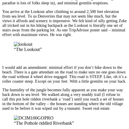
paradise is lots of folks sleep in), and minimal gremlin eruptions.
You arrive at the Lookout after climbing to around 2,500 feet elevation
from sea level. To us Denverites that may not seem like much, but the
views it affords and scenery is impressive. We felt kind of silly getting Zeke
all tricked out in his hiking backpack as the Lookout is literally one set of
stairs away from the parking lot. As one TripAdvisor poster said – minimal
effort with maximum views. He was right.
“The Lookout”
I would add an amendment: minimal effort if you don’t hike down to the
beach. There is a gate attendant on the road to make sure no one goes down
the road without 4 wheel drive engaged. This road is STEEP. Like, oh it’s a
roller coaster steep. Except on your feet. With a little gremlin on your back.
The humidity of the jungle becomes fully apparent as you make your way
back down to sea level. We walked along a very muddy trail (I refuse to
call this pot hole ridden riverbank a ‘road’) until you reach a set of houses
in the bottom of the valley – the houses are standing where the old village
used to be before it was wiped out by a tsunami. Sweet real estate.
“The Pothole riddled Riverbank”