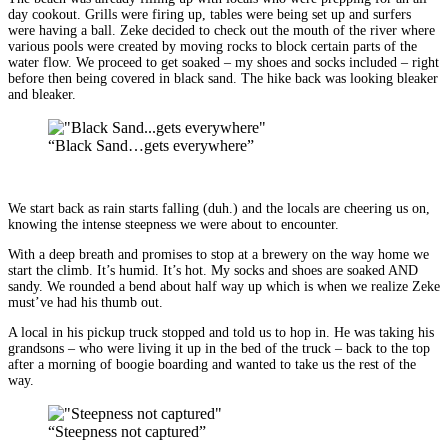
day cookout. Grills were firing up, tables were being set up and surfers
were having a ball. Zeke decided to check out the mouth of the river where
various pools were created by moving rocks to block certain parts of the
water flow. We proceed to get soaked – my shoes and socks included – right
before then being covered in black sand. The hike back was looking bleaker
and bleaker.
“Black Sand…gets everywhere”
We start back as rain starts falling (duh.) and the locals are cheering us on,
knowing the intense steepness we were about to encounter.
With a deep breath and promises to stop at a brewery on the way home we
start the climb. It’s humid. It’s hot. My socks and shoes are soaked AND
sandy. We rounded a bend about half way up which is when we realize Zeke
must’ve had his thumb out.
A local in his pickup truck stopped and told us to hop in. He was taking his
grandsons – who were living it up in the bed of the truck – back to the top
after a morning of boogie boarding and wanted to take us the rest of the
way.
“Steepness not captured”