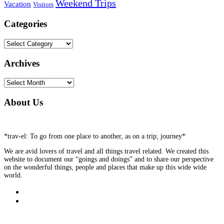
Weekend Trips
Vacation
Visitors
Categories
Categories
Archives
Archives
About Us
*trav-el: To go from one place to another, as on a trip; journey*
We are avid lovers of travel and all things travel related. We created this
website to document our “goings and doings” and to share our perspective
on the wonderful things, people and places that make up this wide wide
world.