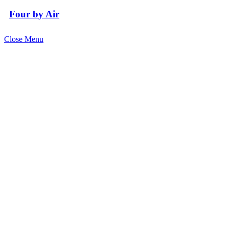
Four by Air
Close Menu