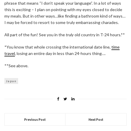
phrase that means “I don’t speak your language”. In a lot of ways
this is exciting – I plan on pointing with my eyes closed to decide
my meals. But in other ways…like finding a bathroom kind of ways…
I may be forced to resort to some truly embarrassing charades.
All part of the fun! See you in the
truly
old country in T-24 hours.**
*You know that whole crossing the international date line,
time
travel
, losing an entire day in less than 24-hours thing….
**See above.
Japan
Previous Post
Next Post