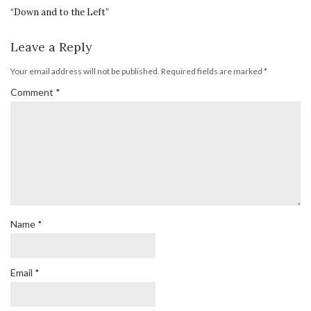
“Down and to the Left”
Leave a Reply
Your email address will not be published.
Required fields are marked
*
Comment
*
Name
*
Email
*