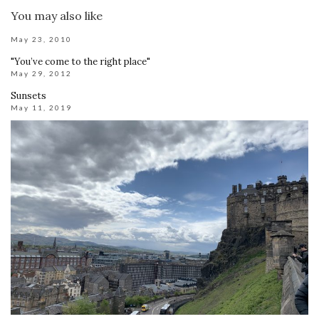
You may also like
May 23, 2010
"You’ve come to the right place"
May 29, 2012
Sunsets
May 11, 2019