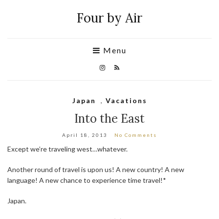
Four by Air
Menu
Japan
,
Vacations
Into the East
April 18, 2013
No Comments
Except we’re traveling west…whatever.
Another round of travel is upon us! A new country! A new
language! A new chance to experience time travel!*
Japan.