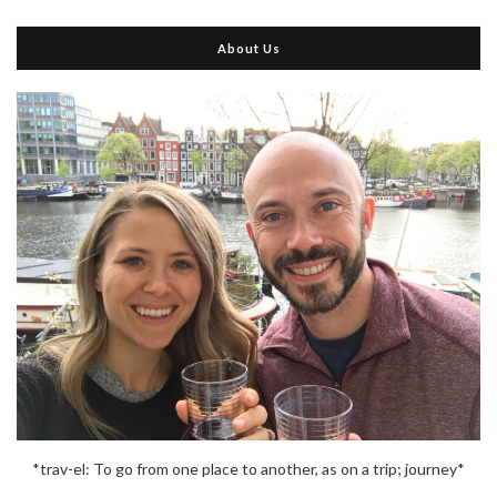
About Us
*trav-el: To go from one place to another, as on a trip; journey*