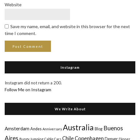
Website
Save my name, email, and website in this browser for the next
time I comment.
Instagram
Instagram did not return a 200.
Follow Me on Instagram
We Write About
Australia
Buenos
Amsterdam
Andes
Blog
Anniversary
Aires
Chile
Copenhagen
Denver
Bungy Jumping
Cable Cars
Dinner