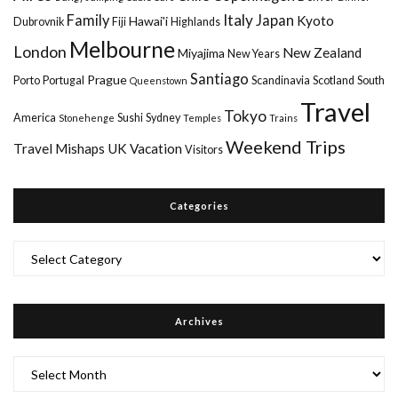
Italy
Family
Japan
Kyoto
Hawai'i
Dubrovnik
Fiji
Highlands
Melbourne
London
New Zealand
Miyajima
New Years
Santiago
Prague
Porto
Portugal
Scandinavia
Scotland
South
Queenstown
Travel
Tokyo
America
Sushi
Sydney
Stonehenge
Temples
Trains
Weekend Trips
Travel Mishaps
UK
Vacation
Visitors
Categories
Categories
Archives
Archives