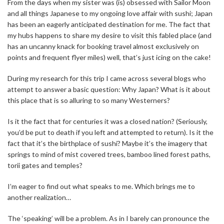
From the days when my sister was (is) obsessed with Sailor Moon
and all things Japanese to my ongoing love affair with sushi; Japan
has been an eagerly anticipated destination for me. The fact that
my hubs happens to share my desire to visit this fabled place (and
has an uncanny knack for booking travel almost exclusively on
points and frequent flyer miles) well, that’s just icing on the cake!
During my research for this trip I came across several blogs who
attempt to answer a basic question: Why Japan? What is it about
this place that is so alluring to so many Westerners?
Is it the fact that for centuries it was a closed nation? (Seriously,
you’d be put to death if you left and attempted to return). Is it the
fact that it’s the birthplace of sushi? Maybe it’s the imagery that
springs to mind of mist covered trees, bamboo lined forest paths,
torii gates and temples?
I’m eager to find out what speaks to me. Which brings me to
another realization…
The ‘speaking’ will be a problem. As in I barely can pronounce the