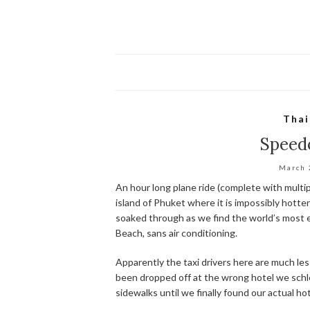
Thai
Speed
March 
An hour long plane ride (complete with multip
island of Phuket where it is impossibly hotte
soaked through as we find the world’s most 
Beach, sans air conditioning.
Apparently the taxi drivers here are much less 
been dropped off at the wrong hotel we sch
sidewalks until we finally found our actual hot