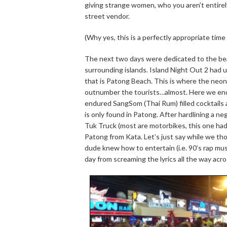
giving strange women, who you aren’t entirely 
street vendor.
(Why yes, this is a perfectly appropriate time
The next two days were dedicated to the beach
surrounding islands. Island Night Out 2 had 
that is Patong Beach. This is where the neon 
outnumber the tourists…almost. Here we en
endured SangSom (Thai Rum) filled cocktails an
is only found in Patong. After hardlining a ne
Tuk Truck (most are motorbikes, this one ha
Patong from Kata. Let’s just say while we th
dude knew how to entertain (i.e. 90’s rap m
day from screaming the lyrics all the way acr