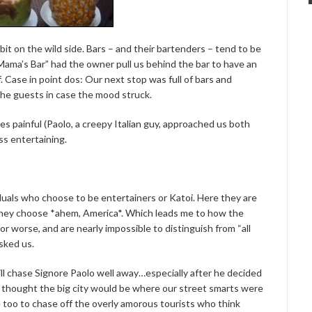
 bit on the wild side. Bars – and their bartenders – tend to be
“Mama’s Bar” had the owner pull us behind the bar to have an
 Case in point dos: Our next stop was full of bars and
the guests in case the mood struck.
s painful (Paolo, a creepy Italian guy, approached us both
ss entertaining.
iduals who choose to be entertainers or Katoi. Here they are
s they choose *ahem, America*. Which leads me to how the
 or worse, and are nearly impossible to distinguish from “all
asked us.
ill chase Signore Paolo well away…especially after he decided
I thought the big city would be where our street smarts were
oo to chase off the overly amorous tourists who think