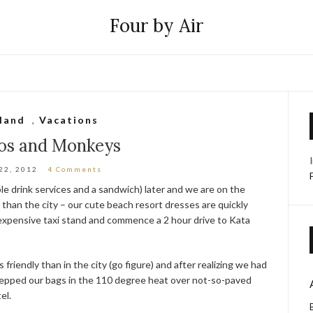
Four by Air
land
,
Vacations
os and Monkeys
22, 2012
4 Comments
le drink services and a sandwich) later and we are on the
r than the city – our cute beach resort dresses are quickly
expensive taxi stand and commence a 2 hour drive to Kata
friendly than in the city (go figure) and after realizing we had
lepped our bags in the 110 degree heat over not-so-paved
el.