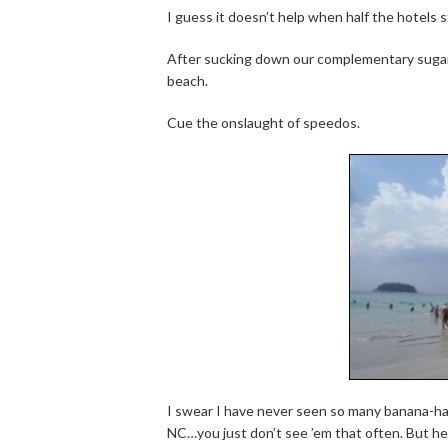
I guess it doesn’t help when half the hotels 
After sucking down our complementary sugar
beach.
Cue the onslaught of speedos.
I swear I have never seen so many banana-ham
NC…you just don’t see ’em that often. But h