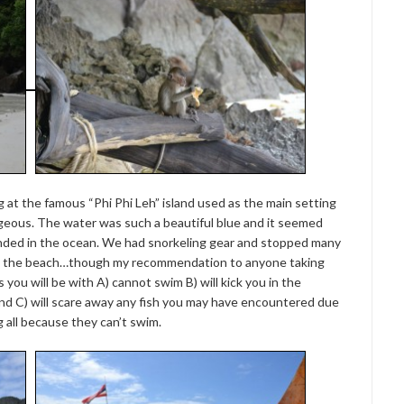
 at the famous “Phi Phi Leh” island used as the main setting
eous. The water was such a beautiful blue and it seemed
ended in the ocean. We had snorkeling gear and stopped many
om the beach…though my recommendation to anyone taking
 you will be with A) cannot swim B) will kick you in the
and C) will scare away any fish you may have encountered due
g all because they can’t swim.