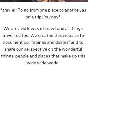
*trav-el: To go from one place to another, as
on a trip; journey*
We are avid lovers of travel and all things
travel related. We created this website to
document our “goings and doings” and to
share our perspective on the wonderful
things, people and places that make up this
wide wide world.