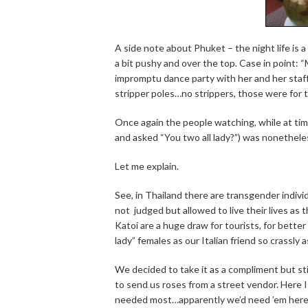
A side note about Phuket – the night life is a
a bit pushy and over the top. Case in point: 
impromptu dance party with her and her staff.
stripper poles…no strippers, those were for 
Once again the people watching, while at time
and asked “You two all lady?”) was nonethele
Let me explain.
See, in Thailand there are transgender indiv
not judged but allowed to live their lives a
Katoi are a huge draw for tourists, for better
lady” females as our Italian friend so crassly 
We decided to take it as a compliment but st
to send us roses from a street vendor. Here 
needed most…apparently we’d need ’em here t