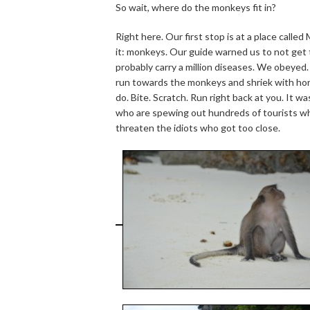
So wait, where do the monkeys fit in?
Right here. Our first stop is at a place call
it: monkeys. Our guide warned us to not get 
probably carry a million diseases. We obeyed
run towards the monkeys and shriek with horr
do. Bite. Scratch. Run right back at you. It wa
who are spewing out hundreds of tourists wh
threaten the idiots who got too close.