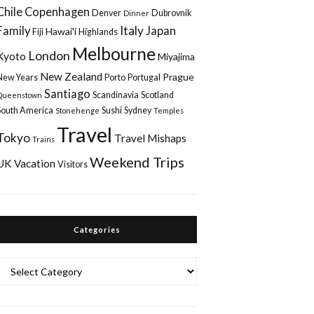
Chile
Copenhagen
Denver
Dubrovnik
Dinner
Italy
Family
Japan
Hawai'i
Fiji
Highlands
Melbourne
London
Kyoto
Miyajima
New Zealand
Prague
New Years
Porto
Portugal
Santiago
Scandinavia
Scotland
Queenstown
South America
Sushi
Sydney
Stonehenge
Temples
Travel
Tokyo
Travel Mishaps
Trains
Weekend Trips
UK
Vacation
Visitors
Categories
Categories