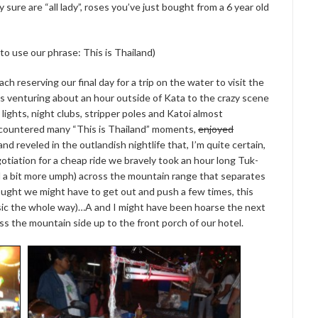
sure are “all lady”, roses you’ve just bought from a 6 year old
 to use our phrase: This is Thailand)
 reserving our final day for a trip on the water to visit the
us venturing about an hour outside of Kata to the crazy scene
lights, night clubs, stripper poles and Katoi almost
countered many “This is Thailand” moments,
enjoyed
d reveled in the outlandish nightlife that, I’m quite certain,
gotiation for a cheap ride we bravely took an hour long Tuk-
d a bit more umph) across the mountain range that separates
ought we might have to get out and push a few times, this
usic the whole way)…A and I might have been hoarse the next
oss the mountain side up to the front porch of our hotel.