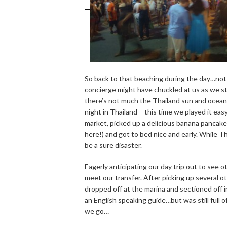
So back to that beaching during the day…not s
concierge might have chuckled at us as we stu
there’s not much the Thailand sun and ocean 
night in Thailand – this time we played it e
market, picked up a delicious banana pancake
here!) and got to bed nice and early. While T
be a sure disaster.
Eagerly anticipating our day trip out to see 
meet our transfer. After picking up several 
dropped off at the marina and sectioned off i
an English speaking guide…but was still full 
we go…