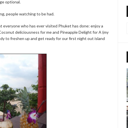
ge optional.
ng, people watching to be had.
t everyone who has ever visited Phuket has done: enjoy a
t. Coconut deliciousness for me and Pineapple Delight for A (my
ady to freshen up and get ready for our first night out island