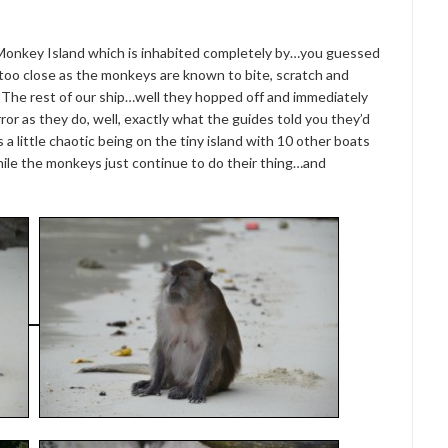
ed Monkey Island which is inhabited completely by…you guessed
too close as the monkeys are known to bite, scratch and
. The rest of our ship…well they hopped off and immediately
or as they do, well, exactly what the guides told you they’d
s a little chaotic being on the tiny island with 10 other boats
ile the monkeys just continue to do their thing…and