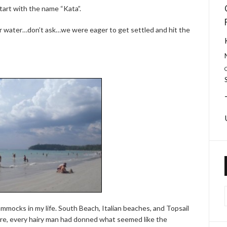
start with the name “Kata”.
 water…don’t ask…we were eager to get settled and hit the
mocks in my life. South Beach, Italian beaches, and Topsail
ere, every hairy man had donned what seemed like the