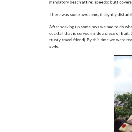
mandatory beach attire: speedo: butt covera
There was some awesome, if slightly disturbi
After soaking up some rays we had to do wha
cocktail that is served inside a piece of frui
trusty travel friend). By this time we were re
style.