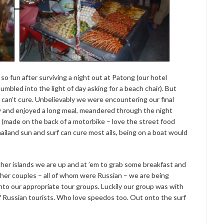
o fun after surviving a night out at Patong (our hotel
mbled into the light of day asking for a beach chair). But
can’t cure. Unbelievably we were encountering our final
asy and enjoyed a long meal, meandered through the night
 (made on the back of a motorbike – love the street food
hailand sun and surf can cure most ails, being on a boat would
other islands we are up and at ’em to grab some breakfast and
other couples – all of whom were Russian – we are being
nto our appropriate tour groups. Luckily our group was with
of Russian tourists. Who love speedos too. Out onto the surf