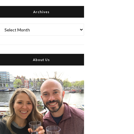
Archives
Archives
About Us