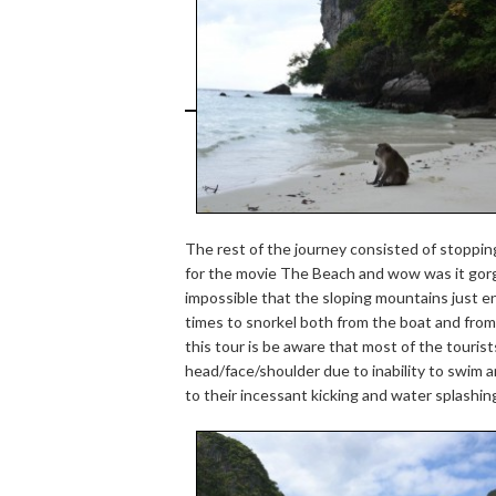
The rest of the journey consisted of stopping
for the movie The Beach and wow was it gorg
impossible that the sloping mountains just 
times to snorkel both from the boat and fr
this tour is be aware that most of the tourists
head/face/shoulder due to inability to swim 
to their incessant kicking and water splashin