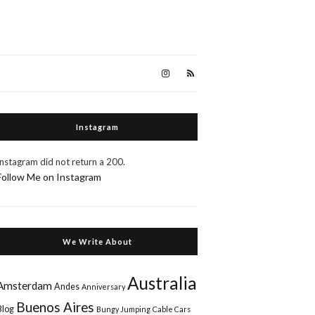
Instagram
Instagram did not return a 200.
Follow Me on Instagram
We Write About
Australia
Amsterdam
Andes
Anniversary
Buenos Aires
Blog
Bungy Jumping
Cable Cars