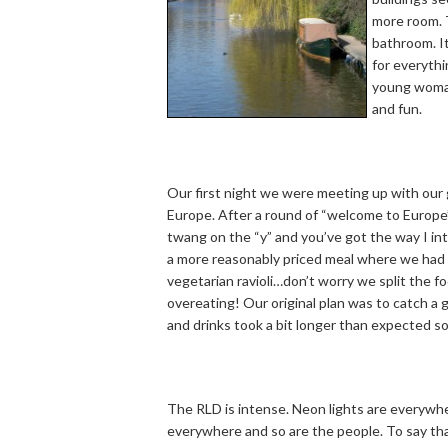
more room. T
bathroom. It
for everythi
young woman
and fun.
Our first night we were meeting up with our 
Europe. After a round of “welcome to Europe” 
twang on the “y” and you’ve got the way I in
a more reasonably priced meal where we had D
vegetarian ravioli…don’t worry we split the f
overeating! Our original plan was to catch a 
and drinks took a bit longer than expected s
The RLD is intense. Neon lights are everywhe
everywhere and so are the people. To say th