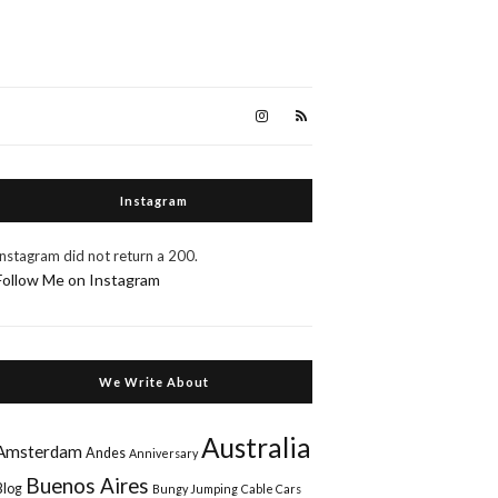
Instagram
Instagram did not return a 200.
Follow Me on Instagram
We Write About
Australia
Amsterdam
Andes
Anniversary
Buenos Aires
Blog
Bungy Jumping
Cable Cars