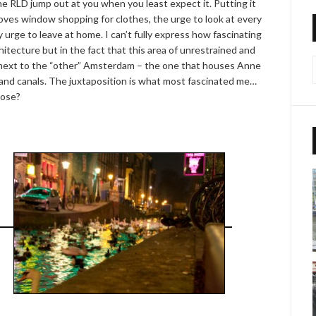
he RLD jump out at you when you least expect it. Putting it
loves window shopping for clothes, the urge to look at every
urge to leave at home. I can’t fully express how fascinating
rchitecture but in the fact that this area of unrestrained and
ght next to the “other” Amsterdam – the one that houses Anne
and canals. The juxtaposition is what most fascinated me…
hose?