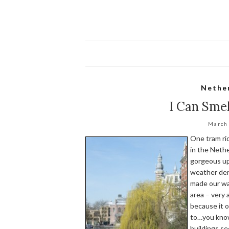
Nethe
I Can Smel
March
One tram rid
in the Nethe
gorgeous up
weather dem
made our way
area – very 
because it o
to…you know
buildings s