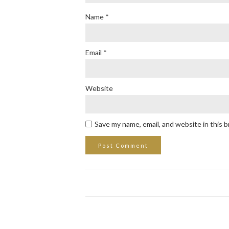
Name
*
Email
*
Website
Save my name, email, and website in this 