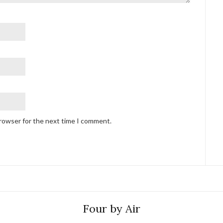
browser for the next time I comment.
Four by Air