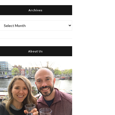
Archives
Archives
About Us