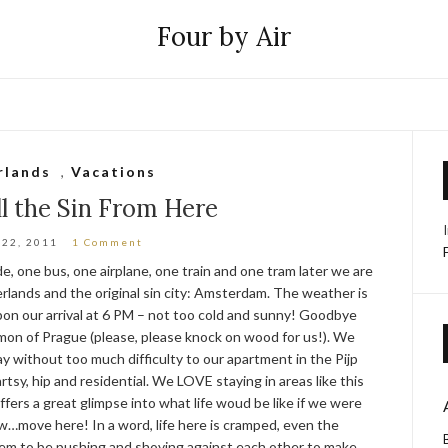
Four by Air
rlands
,
Vacations
l the Sin From Here
 22, 2011
1 Comment
e, one bus, one airplane, one train and one tram later we are
rlands and the original sin city: Amsterdam. The weather is
on our arrival at 6 PM – not too cold and sunny! Goodbye
on of Prague (please, please knock on wood for us!). We
 without too much difficulty to our apartment in the Pijp
artsy, hip and residential. We LOVE staying in areas like this
ffers a great glimpse into what life woud be like if we were
…move here! In a word, life here is cramped, even the
eem to be pushing and shoving against each other to make