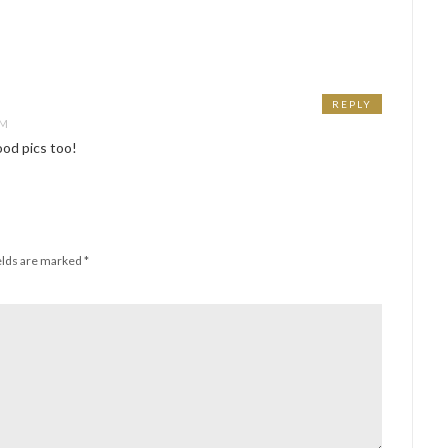
REPLY
PM
od pics too!
elds are marked
*