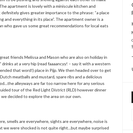
he apartment is lovely with a miniscule kitchen and
 definitely gives greater importance to the phrase: “a place
ng and everything in its place”. The apartment owner is a
 who gave us some great recommendations for local eats
great friends Melissa and Mason who are also on holiday in
drinks at a very hip (read faaaancyy! – say it with a western
tended that word!) place in Pijp. We then headed over to get
utch meatballs and mustard, spare ribs and a delicious
ood…the alleyways are far too narrow here for any serious
guided tour of the Red Light District (RLD) however dinner
o we decided to explore the area on our own.
re, smells are everywhere, sights are everywhere, noise is
at we were shocked is not quite right…but maybe surprised