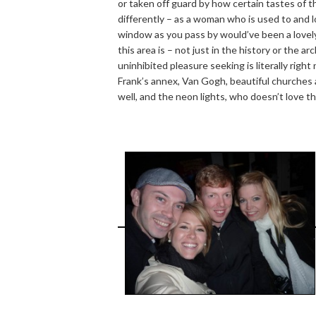
or taken off guard by how certain tastes of t
differently – as a woman who is used to and 
window as you pass by would’ve been a lovely 
this area is – not just in the history or the a
uninhibited pleasure seeking is literally ri
Frank’s annex, Van Gogh, beautiful churches 
well, and the neon lights, who doesn’t love t