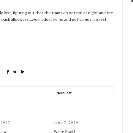
y lost, figuring out that the trams do not run at night and the
the back alleyways…we made it home and got some nice rest
Next Post
, 2017
June 7, 2024
 Law
We’re Back!