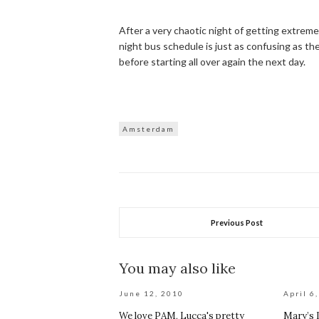
After a very chaotic night of getting extremel
night bus schedule is just as confusing as 
before starting all over again the next day.
Amsterdam
Previous Post
You may also like
June 12, 2010
April 6
We love PAM, Lucca's pretty
Mary’s