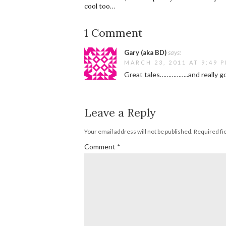
cool too…
1 Comment
Gary (aka BD)
says:
MARCH 23, 2011 AT 9:49 
Great tales……………..and really go
Leave a Reply
Your email address will not be published.
Required fi
Comment
*