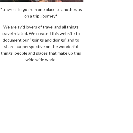
*trav-el: To go from one place to another, as
on a trip; journey*
We are avid lovers of travel and all things
travel related. We created this website to
document our “goings and doings” and to
share our perspective on the wonderful
things, people and places that make up this
wide wide world.