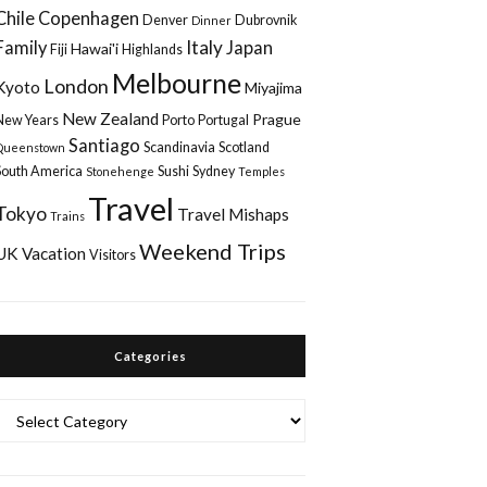
Chile
Copenhagen
Denver
Dubrovnik
Dinner
Italy
Family
Japan
Hawai'i
Fiji
Highlands
Melbourne
London
Kyoto
Miyajima
New Zealand
Prague
New Years
Porto
Portugal
Santiago
Scandinavia
Scotland
Queenstown
South America
Sushi
Sydney
Stonehenge
Temples
Travel
Tokyo
Travel Mishaps
Trains
Weekend Trips
UK
Vacation
Visitors
Categories
Categories